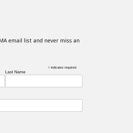
MA email list and never miss an
*
indicates required
Last Name