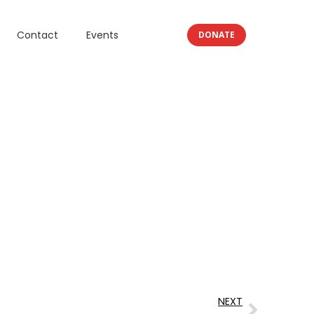
Contact
Events
DONATE
NEXT