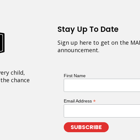
Stay Up To Date
Sign up here to get on the MA
announcement.
ery child,
First Name
 the chance
*
Email Address