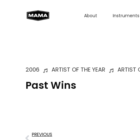
About
Instruments
2006
ARTIST OF THE YEAR
ARTIST 
Past Wins
PREVIOUS