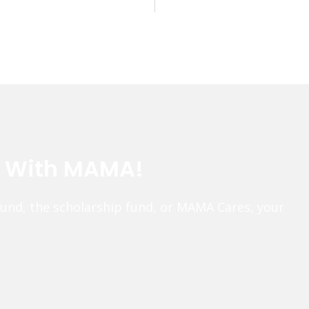
e With MAMA!
fund, the scholarship fund, or MAMA Cares, your