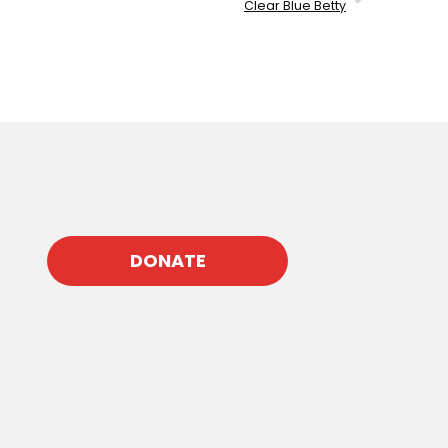
Clear Blue Betty
DONATE