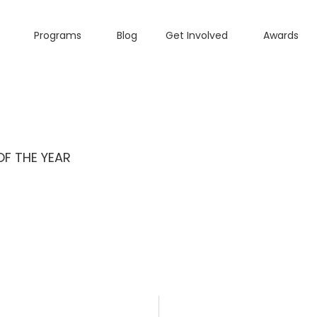
Programs
Blog
Get Involved
Awards
OF THE YEAR