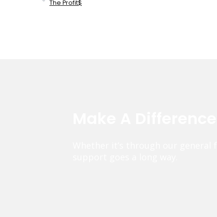
The Profit$
Make A Differenc
Whether it’s through our general 
support goes a long way.