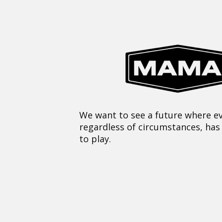
We want to see a future where ev
regardless of circumstances, has
to play.