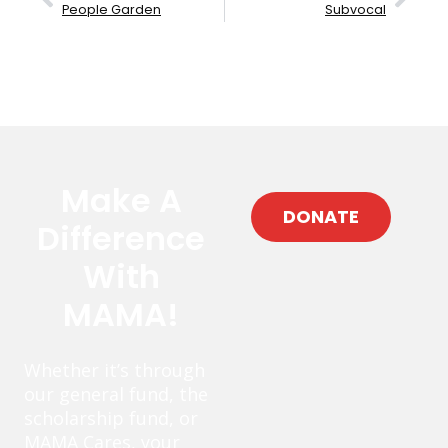
People Garden
Subvocal
Make A
DONATE
Difference
With
MAMA!
Whether it’s through
our general fund, the
scholarship fund, or
MAMA Cares, your