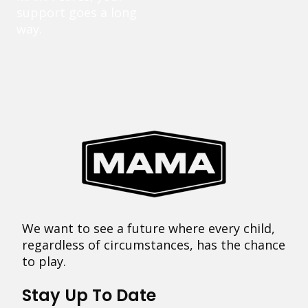
support goes a long
way.
We want to see a future where every child,
regardless of circumstances, has the chance
to play.
Stay Up To Date