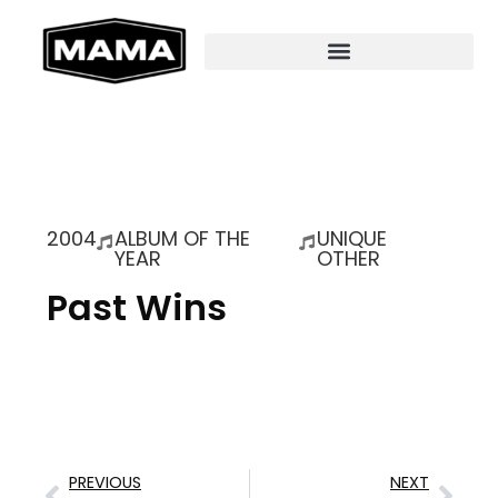
2004
ALBUM OF THE
UNIQUE
YEAR
OTHER
Past Wins
PREVIOUS
NEXT