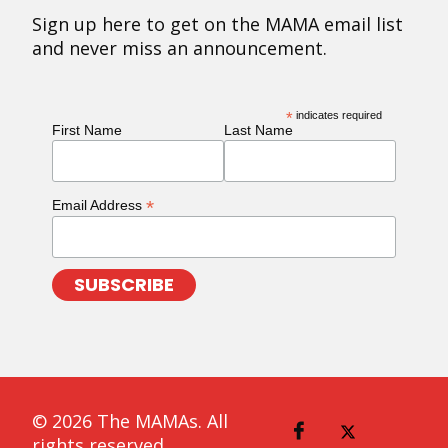
Sign up here to get on the MAMA email list
and never miss an announcement.
*
indicates required
First Name
Last Name
*
Email Address
© 2026 The MAMAs. All
rights reserved.