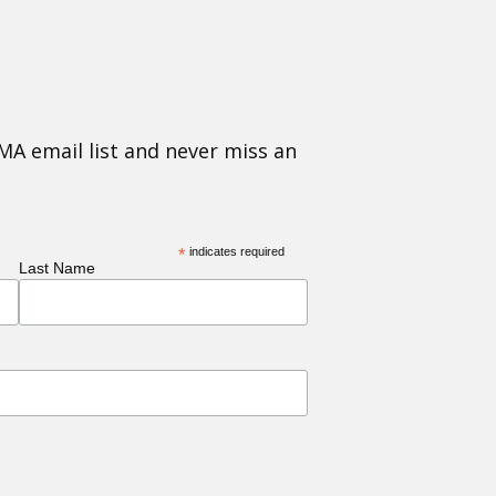
MA email list and never miss an
*
indicates required
Last Name