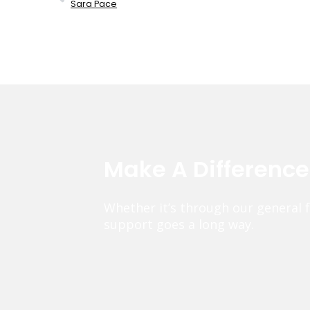
Sara Pace
Make A Differenc
Whether it’s through our general 
support goes a long way.