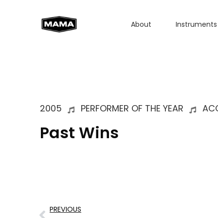
About
Instruments
2005
PERFORMER OF THE YEAR
AC
Past Wins
PREVIOUS