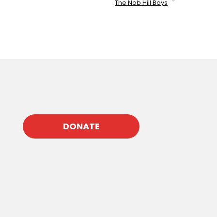
The Nob Hill Boys
DONATE