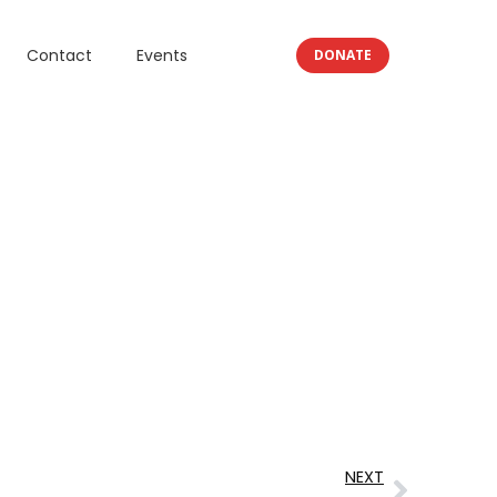
Contact
Events
DONATE
NEXT