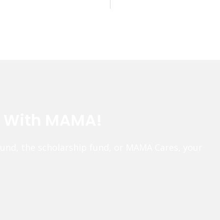
e With MAMA!
fund, the scholarship fund, or MAMA Cares, your