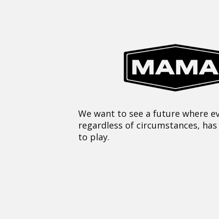
We want to see a future where ev
regardless of circumstances, has
to play.