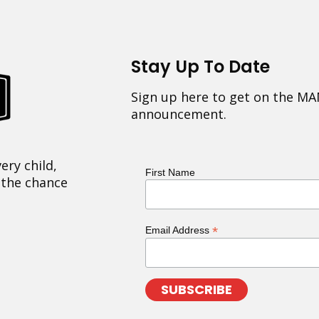
Stay Up To Date
Sign up here to get on the MA
announcement.
ery child,
First Name
 the chance
*
Email Address