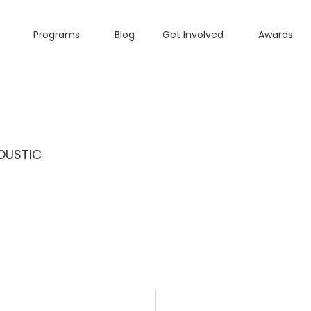
Programs
Blog
Get Involved
Awards
OUSTIC