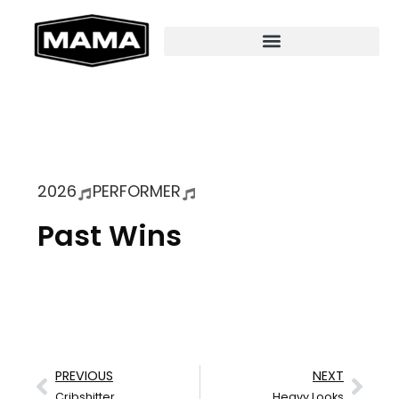
2026
PERFORMER
Past Wins
PREVIOUS
NEXT
Cribshitter
Heavy Looks