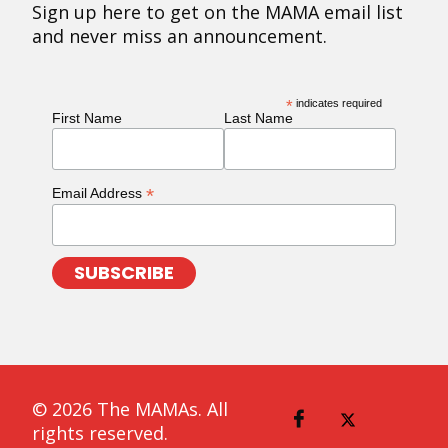
Sign up here to get on the MAMA email list
and never miss an announcement.
*
indicates required
First Name
Last Name
*
Email Address
© 2026 The MAMAs. All
rights reserved.