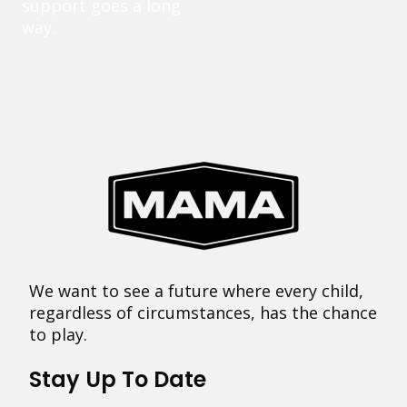
support goes a long
way.
We want to see a future where every child,
regardless of circumstances, has the chance
to play.
Stay Up To Date