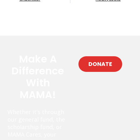
Make A
DONATE
Difference
With
MAMA!
Whether it’s through
our general fund, the
scholarship fund, or
MAMA Cares, your