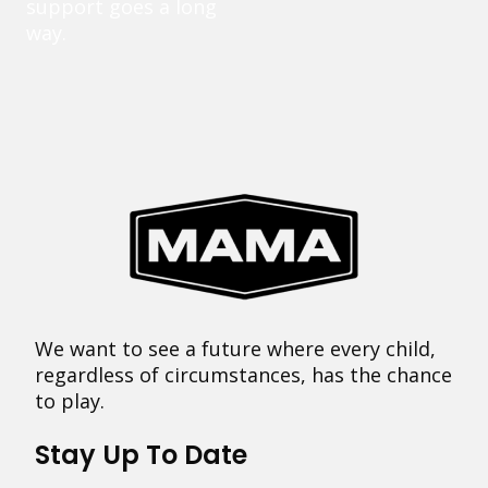
support goes a long
way.
We want to see a future where every child,
regardless of circumstances, has the chance
to play.
Stay Up To Date