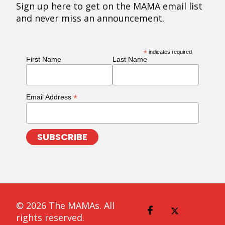
Sign up here to get on the MAMA email list
and never miss an announcement.
*
indicates required
First Name
Last Name
*
Email Address
© 2026 The MAMAs. All
rights reserved.