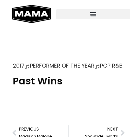
2017
PERFORMER OF THE YEAR
POP R&B
Past Wins
PREVIOUS
NEXT
Madison Malone
Shawndell Marks