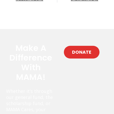
Make A
DONATE
Difference
With
MAMA!
Whether it’s through
our general fund, the
scholarship fund, or
MAMA Cares, your