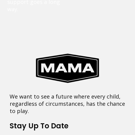
support goes a long
way.
We want to see a future where every child,
regardless of circumstances, has the chance
to play.
Stay Up To Date