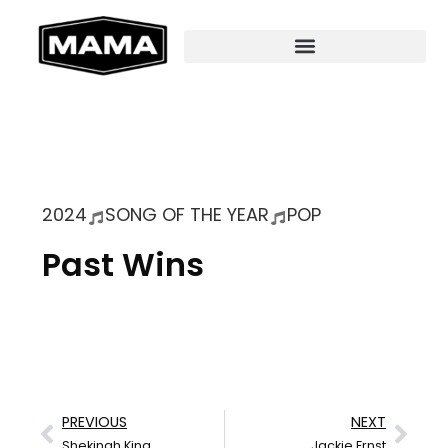
2024
SONG OF THE YEAR
POP
Past Wins
PREVIOUS
NEXT
Shekinah King
Jackie Ernst