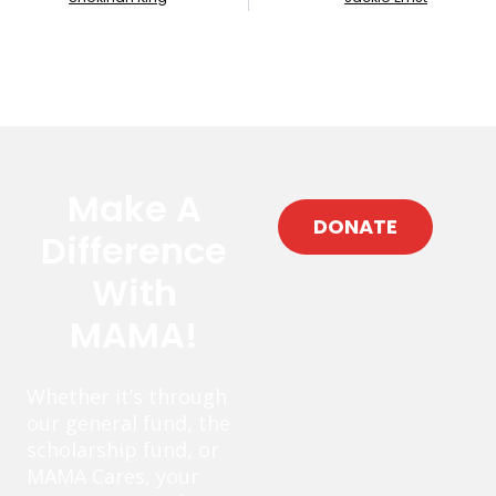
Make A
DONATE
Difference
With
MAMA!
Whether it’s through
our general fund, the
scholarship fund, or
MAMA Cares, your