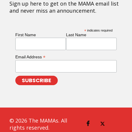
Sign up here to get on the MAMA email list
and never miss an announcement.
*
indicates required
First Name
Last Name
*
Email Address
© 2026 The MAMAs. All
rights reserved.