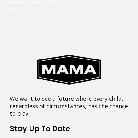
support goes a long
way.
We want to see a future where every child,
regardless of circumstances, has the chance
to play.
Stay Up To Date