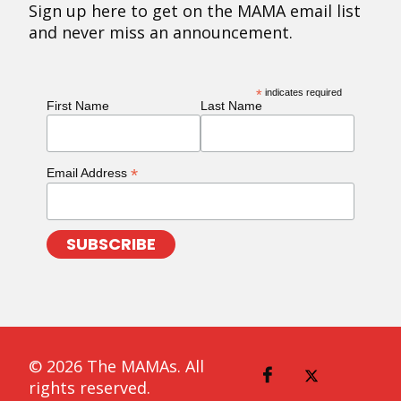
Sign up here to get on the MAMA email list
and never miss an announcement.
*
indicates required
First Name
Last Name
*
Email Address
© 2026 The MAMAs. All
rights reserved.