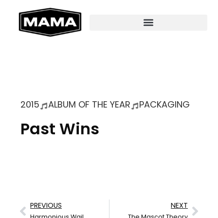
2015
ALBUM OF THE YEAR
PACKAGING
Past Wins
PREVIOUS
NEXT
Harmonious Wail
The Mascot Theory