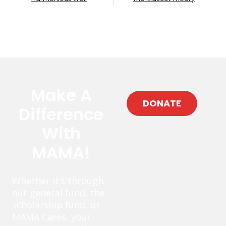
Make A
DONATE
Difference
With
MAMA!
Whether it’s through
our general fund, the
scholarship fund, or
MAMA Cares, your