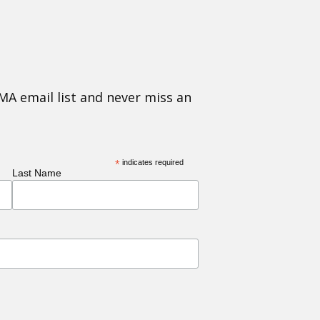
MA email list and never miss an
*
indicates required
Last Name