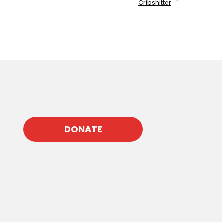
Cribshitter
DONATE