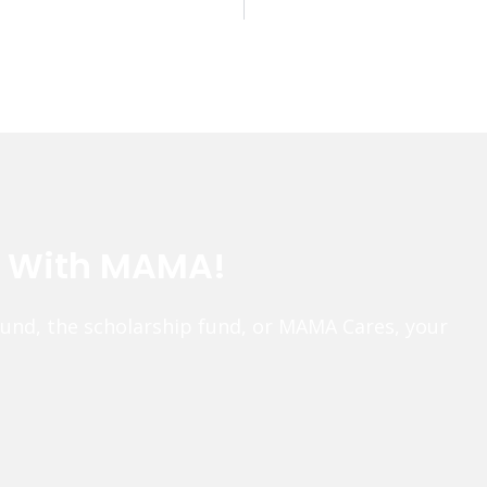
e With MAMA!
fund, the scholarship fund, or MAMA Cares, your