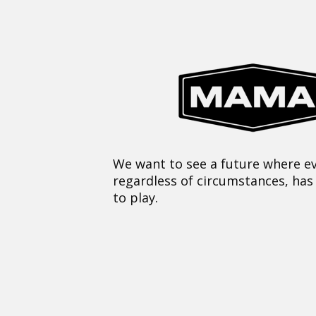
We want to see a future where ev
regardless of circumstances, has
to play.