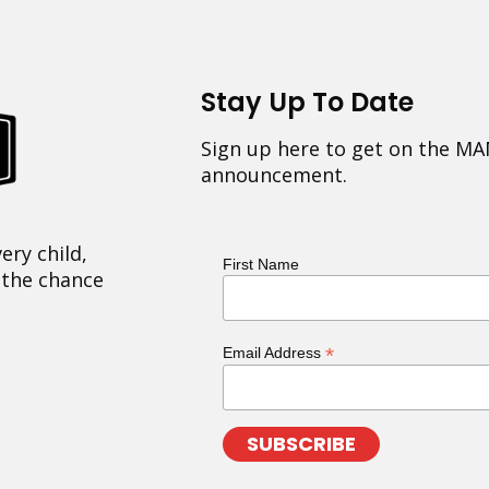
Stay Up To Date
Sign up here to get on the MA
announcement.
ery child,
First Name
 the chance
*
Email Address