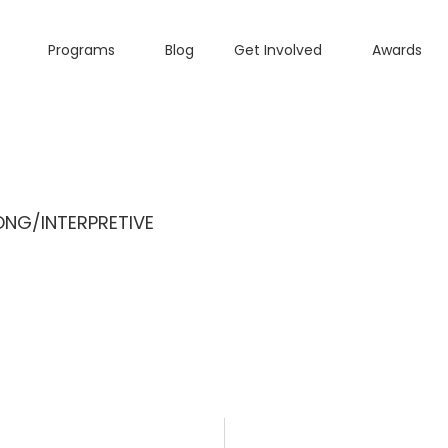
Programs
Blog
Get Involved
Awards
NG/INTERPRETIVE