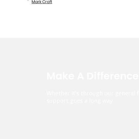
Mark Croft
Make A Differenc
Whether it’s through our general 
support goes a long way.