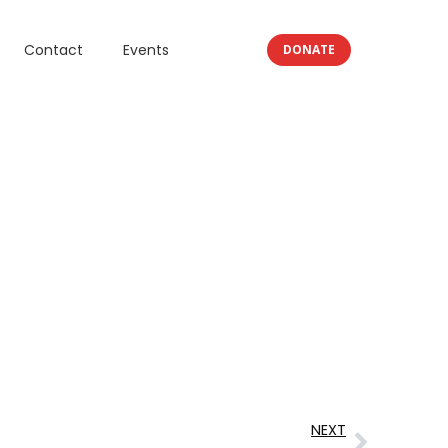
Contact
Events
DONATE
NEXT