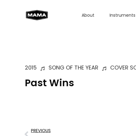
About
Instruments
2015
SONG OF THE YEAR
COVER SO
Past Wins
PREVIOUS