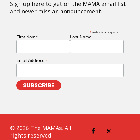
Sign up here to get on the MAMA email list
and never miss an announcement.
*
indicates required
First Name
Last Name
*
Email Address
© 2026 The MAMAs. All
rights reserved.