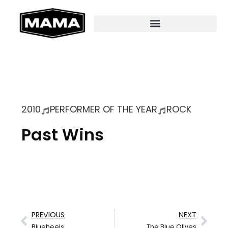
2010
PERFORMER OF THE YEAR
ROCK
Past Wins
PREVIOUS
NEXT
Blueheels
The Blue Olives