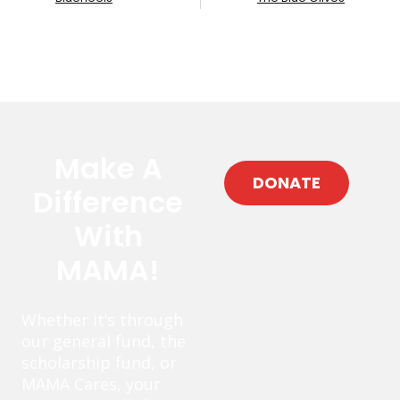
Make A
DONATE
Difference
With
MAMA!
Whether it’s through
our general fund, the
scholarship fund, or
MAMA Cares, your