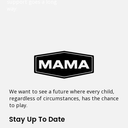
support goes a long
way.
We want to see a future where every child,
regardless of circumstances, has the chance
to play.
Stay Up To Date