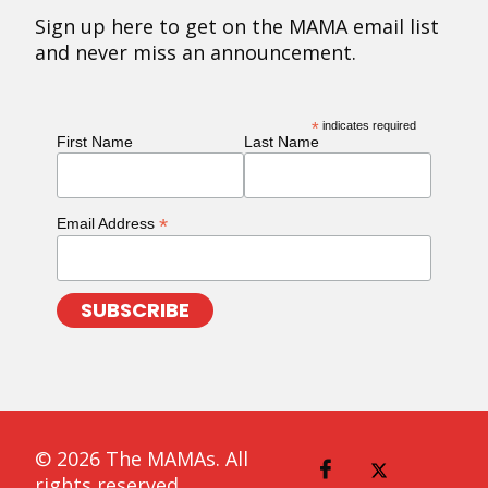
Sign up here to get on the MAMA email list
and never miss an announcement.
*
indicates required
First Name
Last Name
*
Email Address
© 2026 The MAMAs. All
rights reserved.