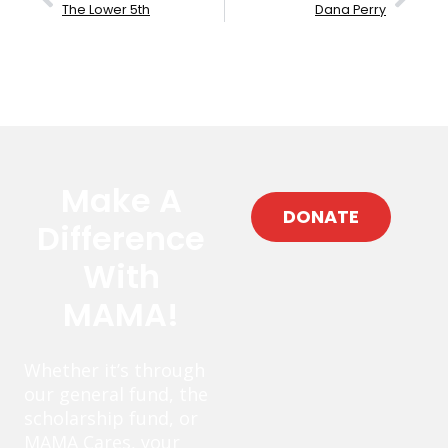
The Lower 5th
Dana Perry
Make A
DONATE
Difference
With
MAMA!
Whether it’s through
our general fund, the
scholarship fund, or
MAMA Cares, your