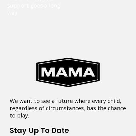
support goes a long
way.
We want to see a future where every child,
regardless of circumstances, has the chance
to play.
Stay Up To Date