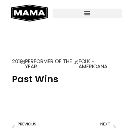
2019
PERFORMER OF THE
FOLK -
YEAR
AMERICANA
Past Wins
PREVIOUS
NEXT