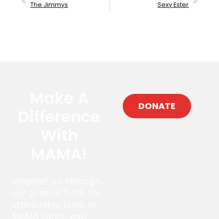
The Jimmys
Sexy Ester
Make A
DONATE
Difference
With
MAMA!
Whether it’s through
our general fund, the
scholarship fund, or
MAMA Cares, your