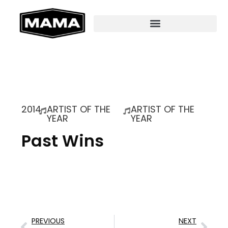
2014
ARTIST OF THE
ARTIST OF THE
YEAR
YEAR
Past Wins
PREVIOUS
NEXT