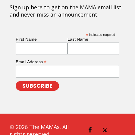
Sign up here to get on the MAMA email list
and never miss an announcement.
*
indicates required
First Name
Last Name
*
Email Address
© 2026 The MAMAs. All
rights reserved.