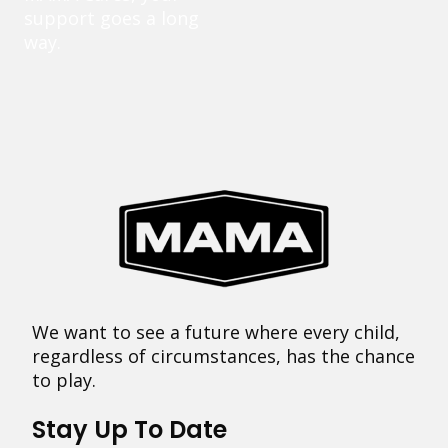
support goes a long
way.
We want to see a future where every child,
regardless of circumstances, has the chance
to play.
Stay Up To Date