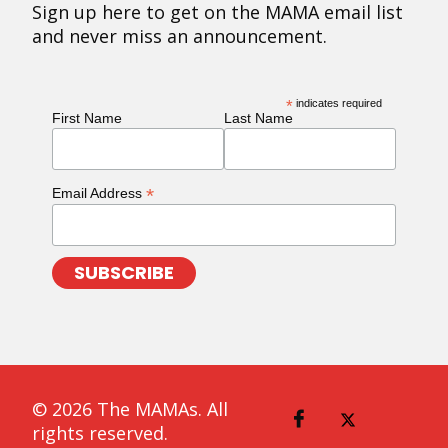
Sign up here to get on the MAMA email list
and never miss an announcement.
*
indicates required
First Name
Last Name
*
Email Address
© 2026 The MAMAs. All
rights reserved.