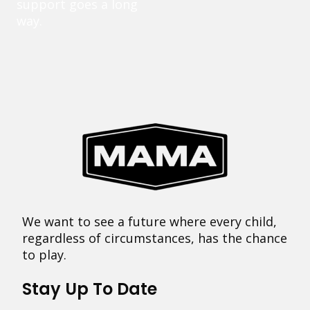
support goes a long
way.
We want to see a future where every child,
regardless of circumstances, has the chance
to play.
Stay Up To Date