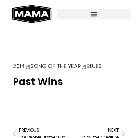
2014
SONG OF THE YEAR
BLUES
Past Wins
PREVIOUS
NEXT
The People Brothers Band
I Saw the Creature