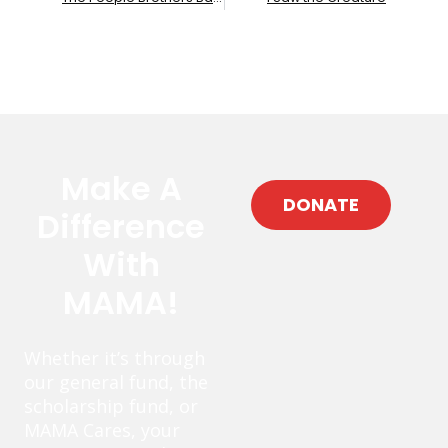
Make A
DONATE
Difference
With
MAMA!
Whether it’s through
our general fund, the
scholarship fund, or
MAMA Cares, your