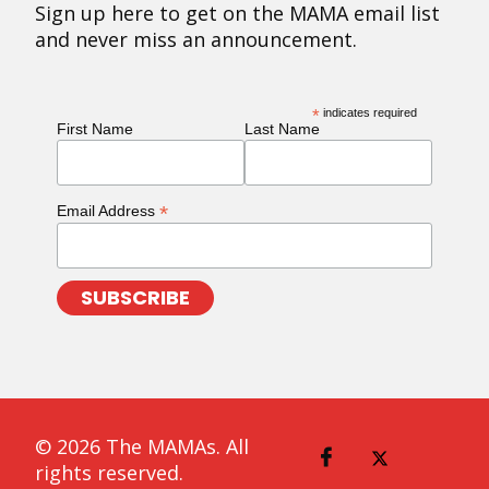
Sign up here to get on the MAMA email list
and never miss an announcement.
*
indicates required
First Name
Last Name
*
Email Address
© 2026 The MAMAs. All
rights reserved.