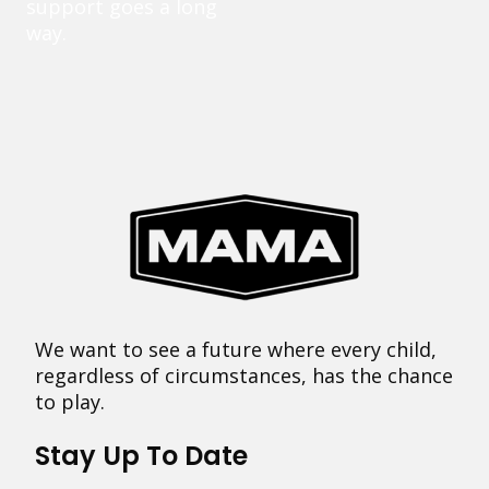
support goes a long
way.
We want to see a future where every child,
regardless of circumstances, has the chance
to play.
Stay Up To Date