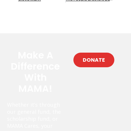
Make A
DONATE
Difference
With
MAMA!
Whether it’s through
our general fund, the
scholarship fund, or
MAMA Cares, your