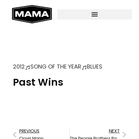
2012
SONG OF THE YEAR
BLUES
Past Wins
PREVIOUS
NEXT
Clovis Mann
The People Brothers Band