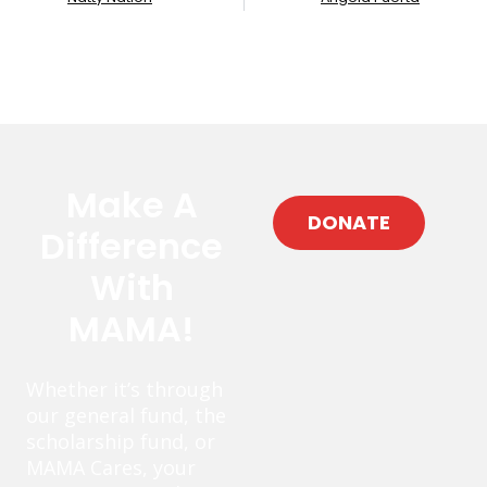
Make A
DONATE
Difference
With
MAMA!
Whether it’s through
our general fund, the
scholarship fund, or
MAMA Cares, your