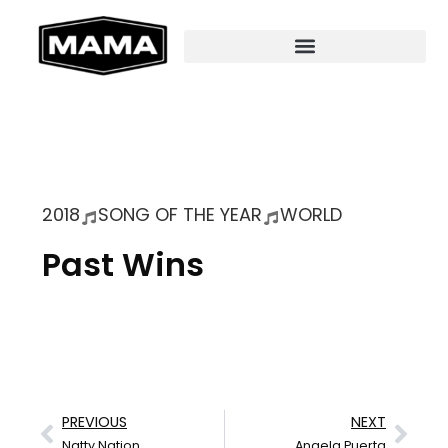
2018
SONG OF THE YEAR
WORLD
Past Wins
PREVIOUS
NEXT
Natty Nation
Angela Puerta