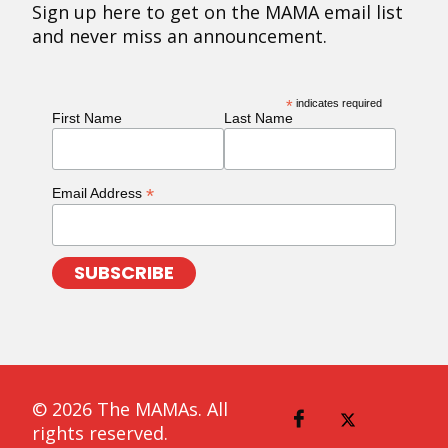
Sign up here to get on the MAMA email list
and never miss an announcement.
*
indicates required
First Name
Last Name
*
Email Address
© 2026 The MAMAs. All
rights reserved.