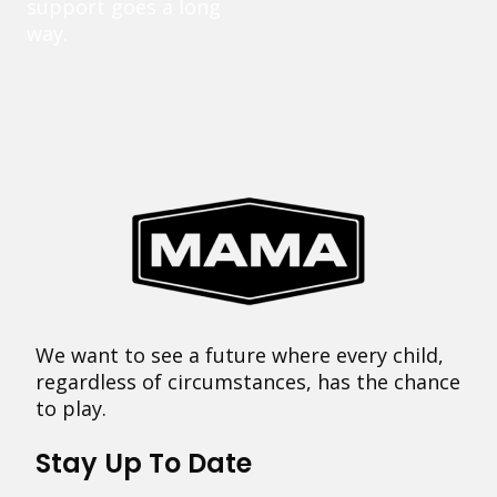
support goes a long
way.
We want to see a future where every child,
regardless of circumstances, has the chance
to play.
Stay Up To Date