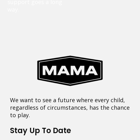
support goes a long
way.
We want to see a future where every child,
regardless of circumstances, has the chance
to play.
Stay Up To Date