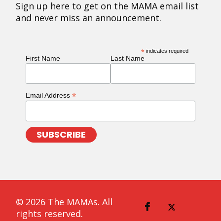
Sign up here to get on the MAMA email list
and never miss an announcement.
*
indicates required
First Name
Last Name
*
Email Address
© 2026 The MAMAs. All
rights reserved.