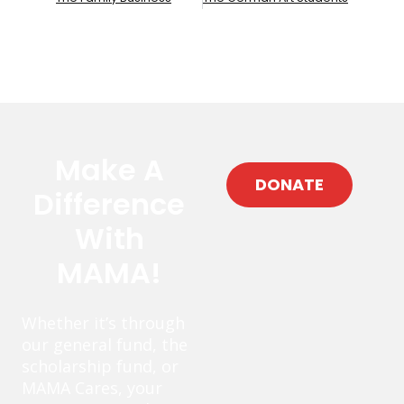
Make A
DONATE
Difference
With
MAMA!
Whether it’s through
our general fund, the
scholarship fund, or
MAMA Cares, your