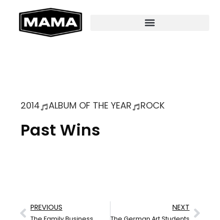
2014
ALBUM OF THE YEAR
ROCK
Past Wins
PREVIOUS
NEXT
The Family Business
The German Art Students