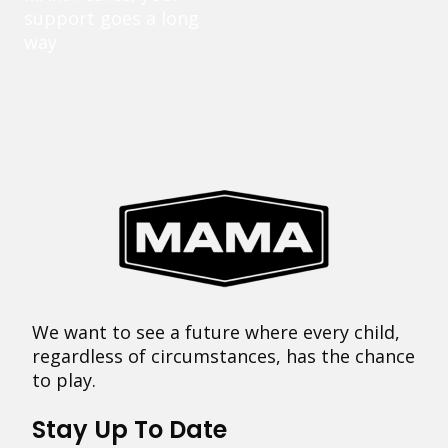
support goes a long
way.
We want to see a future where every child,
regardless of circumstances, has the chance
to play.
Stay Up To Date