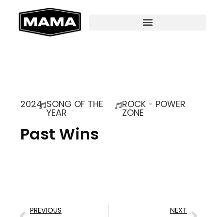
2024
SONG OF THE
ROCK - POWER
YEAR
ZONE
Past Wins
PREVIOUS
NEXT