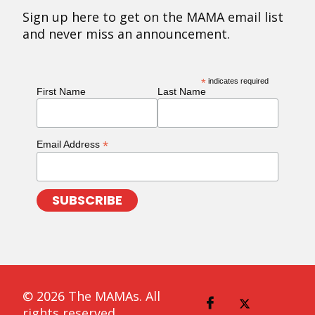
Sign up here to get on the MAMA email list
and never miss an announcement.
*
indicates required
First Name
Last Name
*
Email Address
© 2026 The MAMAs. All
rights reserved.