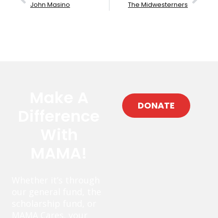
John Masino
The Midwesterners
Make A
DONATE
Difference
With
MAMA!
Whether it’s through
our general fund, the
scholarship fund, or
MAMA Cares, your