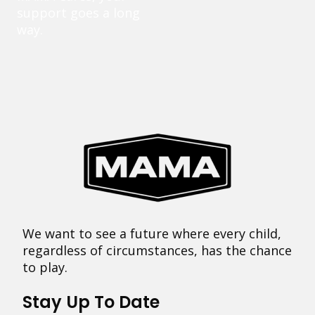
support goes a long
way.
We want to see a future where every child,
regardless of circumstances, has the chance
to play.
Stay Up To Date