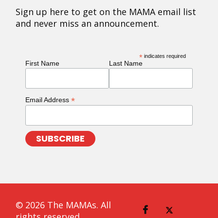
Sign up here to get on the MAMA email list
and never miss an announcement.
*
indicates required
First Name
Last Name
*
Email Address
© 2026 The MAMAs. All
rights reserved.