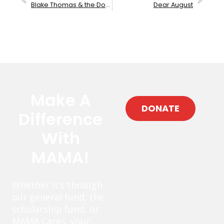
Blake Thomas & the Downtown Brown
Dear August
Make A
DONATE
Difference
With
MAMA!
Whether it’s through
our general fund, the
scholarship fund, or
MAMA Cares, your