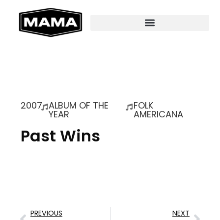
2007
ALBUM OF THE
FOLK
YEAR
AMERICANA
Past Wins
PREVIOUS
NEXT