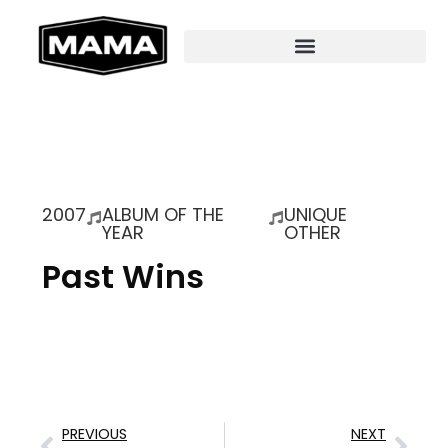
2007
ALBUM OF THE
UNIQUE
YEAR
OTHER
Past Wins
PREVIOUS
NEXT