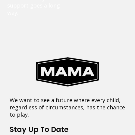
support goes a long
way.
We want to see a future where every child,
regardless of circumstances, has the chance
to play.
Stay Up To Date