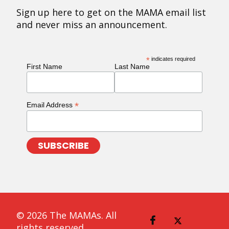
Sign up here to get on the MAMA email list
and never miss an announcement.
*
indicates required
First Name
Last Name
*
Email Address
© 2026 The MAMAs. All
rights reserved.