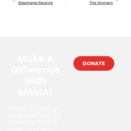
Stephanie Rearick
The Gomers
Make A
DONATE
Difference
With
MAMA!
Whether it’s through
our general fund, the
scholarship fund, or
MAMA Cares, your