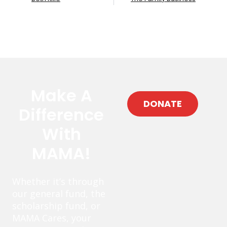
Make A
DONATE
Difference
With
MAMA!
Whether it’s through
our general fund, the
scholarship fund, or
MAMA Cares, your