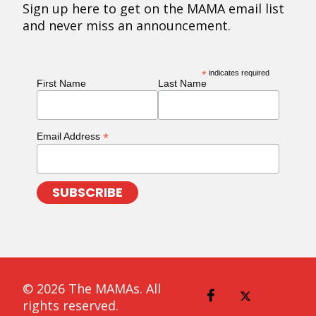
Sign up here to get on the MAMA email list
and never miss an announcement.
*
indicates required
First Name
Last Name
*
Email Address
© 2026 The MAMAs. All
rights reserved.