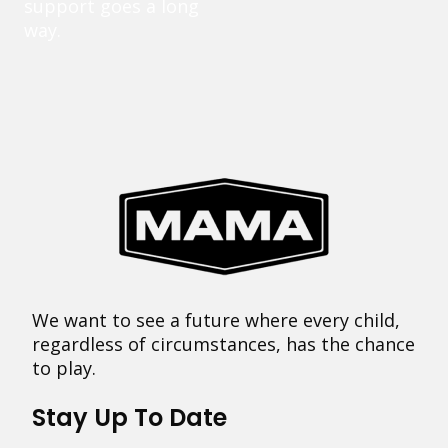
support goes a long
way.
We want to see a future where every child,
regardless of circumstances, has the chance
to play.
Stay Up To Date