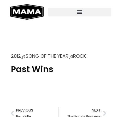
2012
SONG OF THE YEAR
ROCK
Past Wins
PREVIOUS
NEXT
Beth Kille
The Family Business