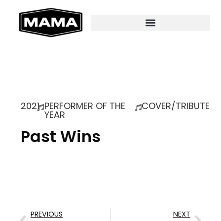
2021
PERFORMER OF THE
COVER/TRIBUTE
YEAR
Past Wins
PREVIOUS
NEXT