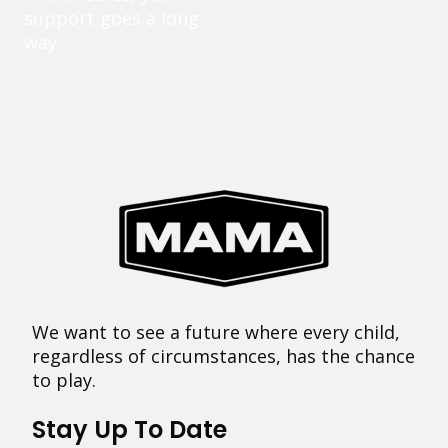
support goes a long
way.
We want to see a future where every child,
regardless of circumstances, has the chance
to play.
Stay Up To Date