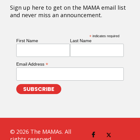
Sign up here to get on the MAMA email list
and never miss an announcement.
*
indicates required
First Name
Last Name
*
Email Address
© 2026 The MAMAs. All
rights reserved.