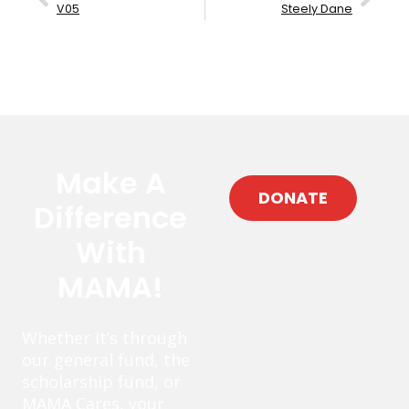
V05
Steely Dane
Make A
DONATE
Difference
With
MAMA!
Whether it’s through
our general fund, the
scholarship fund, or
MAMA Cares, your