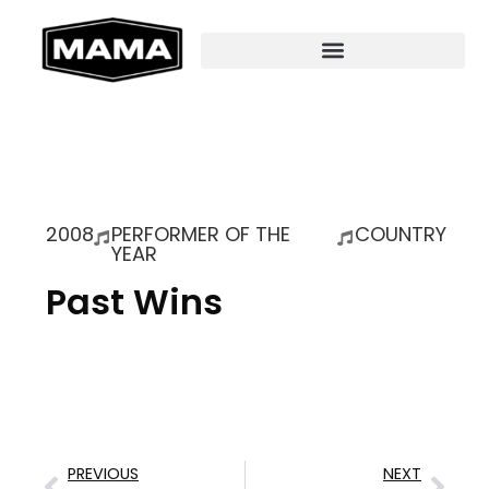
2008
PERFORMER OF THE
COUNTRY
YEAR
Past Wins
PREVIOUS
NEXT