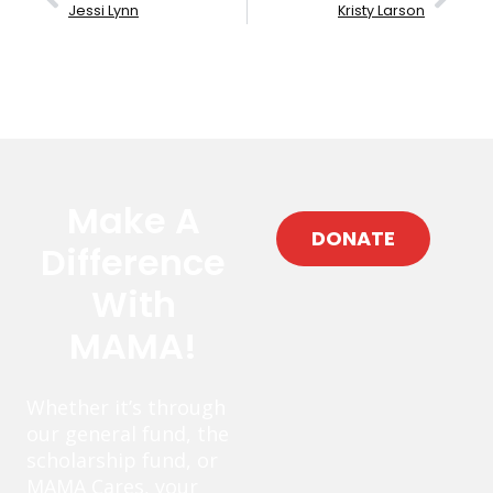
Jessi Lynn
Kristy Larson
Make A
DONATE
Difference
With
MAMA!
Whether it’s through
our general fund, the
scholarship fund, or
MAMA Cares, your