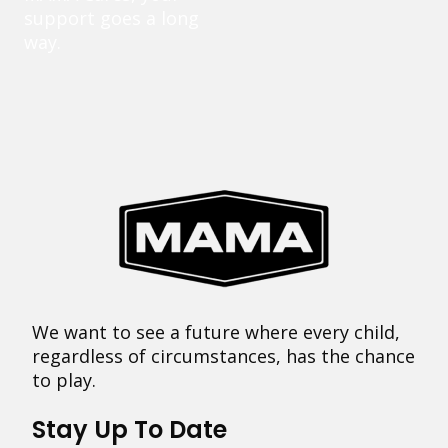
support goes a long
way.
We want to see a future where every child,
regardless of circumstances, has the chance
to play.
Stay Up To Date