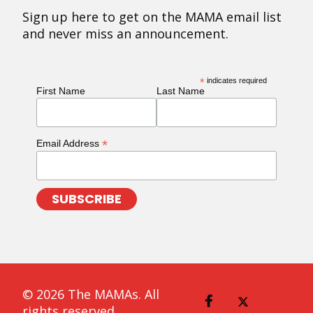
Sign up here to get on the MAMA email list
and never miss an announcement.
*
indicates required
First Name
Last Name
*
Email Address
© 2026 The MAMAs. All
rights reserved.