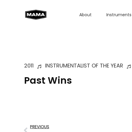
About
Instruments
2011
INSTRUMENTALIST OF THE YEAR
Past Wins
PREVIOUS