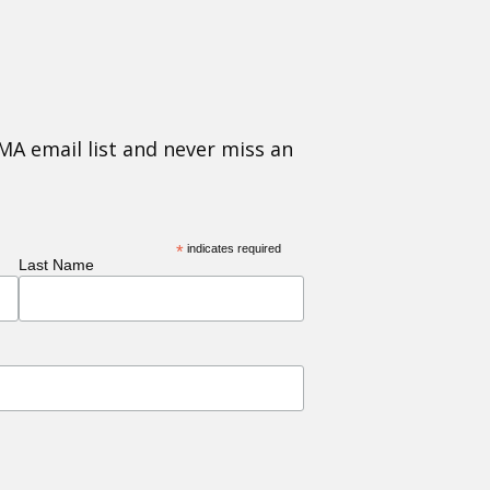
MA email list and never miss an
*
indicates required
Last Name