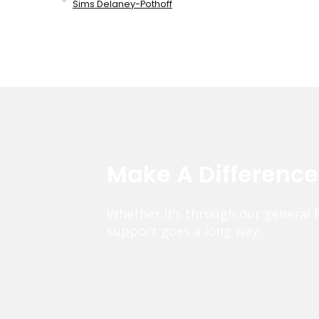
Sims Delaney-Pothoff
Make A Differenc
Whether it’s through our general 
support goes a long way.