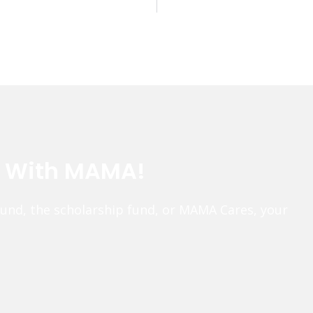
e With MAMA!
fund, the scholarship fund, or MAMA Cares, your