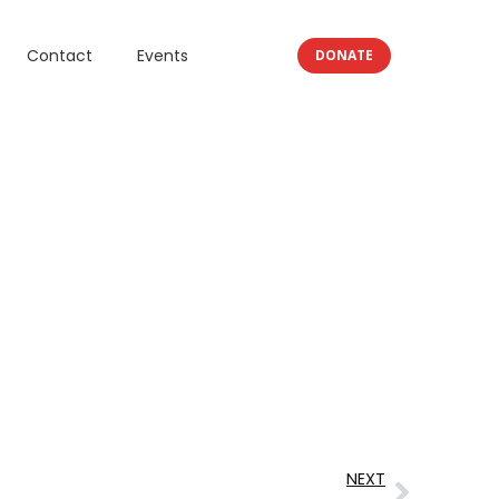
Contact
Events
DONATE
NEXT