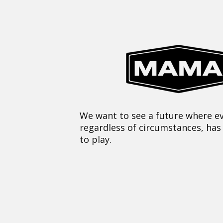
We want to see a future where ev
regardless of circumstances, has
to play.