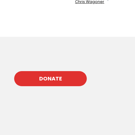
Chris Wagoner
DONATE