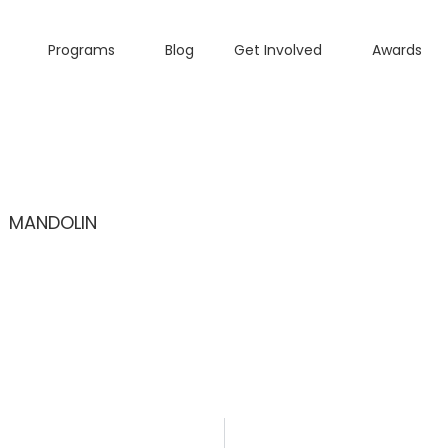
Programs
Blog
Get Involved
Awards
MANDOLIN