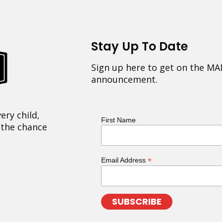
Stay Up To Date
Sign up here to get on the MA
announcement.
ery child,
First Name
 the chance
*
Email Address