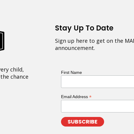
Stay Up To Date
Sign up here to get on the MA
announcement.
ery child,
First Name
 the chance
*
Email Address