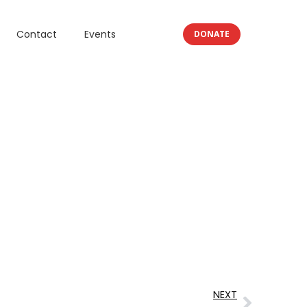
Contact
Events
DONATE
NEXT