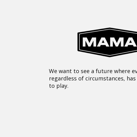
We want to see a future where ev
regardless of circumstances, has
to play.