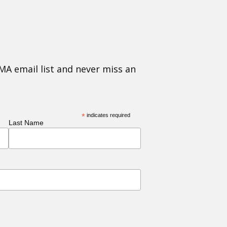
MA email list and never miss an
*
indicates required
Last Name