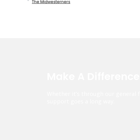
The Midwesterners
Make A Differenc
Whether it’s through our general 
support goes a long way.