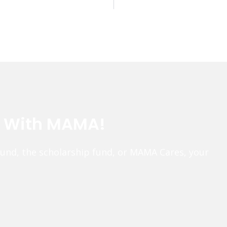
e With MAMA!
fund, the scholarship fund, or MAMA Cares, your