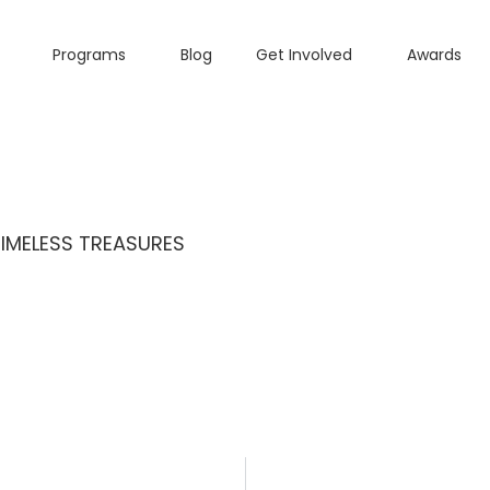
Programs
Blog
Get Involved
Awards
TIMELESS TREASURES