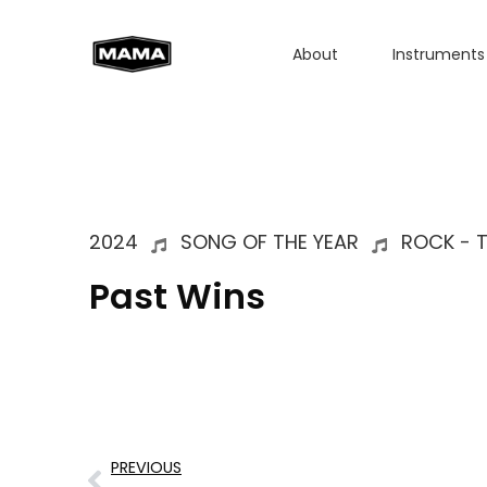
About
Instruments
2024
SONG OF THE YEAR
ROCK - 
Past Wins
PREVIOUS