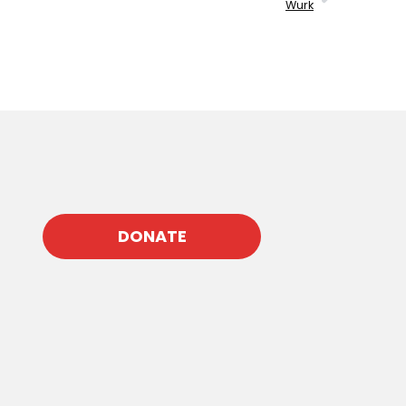
Wurk
DONATE