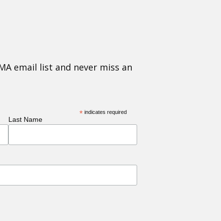
MA email list and never miss an
*
indicates required
Last Name