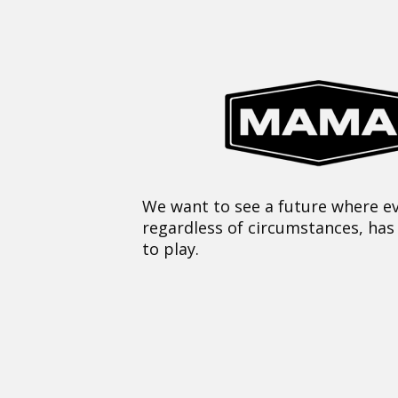
We want to see a future where ev
regardless of circumstances, has
to play.