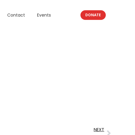
Contact
Events
DONATE
NEXT