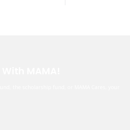
e With MAMA!
fund, the scholarship fund, or MAMA Cares, your