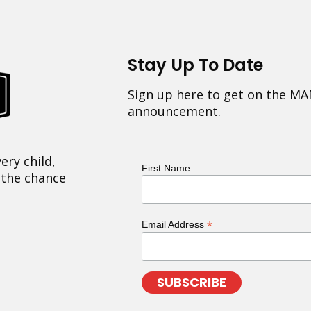
Stay Up To Date
Sign up here to get on the MA
announcement.
ery child,
First Name
 the chance
*
Email Address