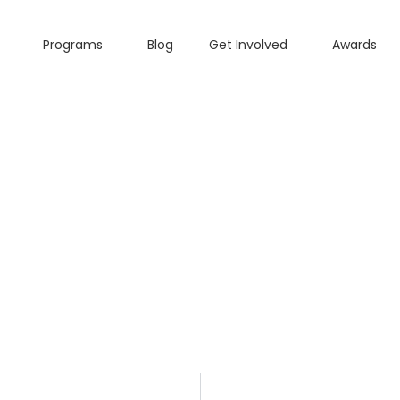
Programs
Blog
Get Involved
Awards