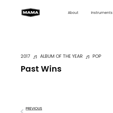
About
Instruments
2017
ALBUM OF THE YEAR
POP
Past Wins
PREVIOUS