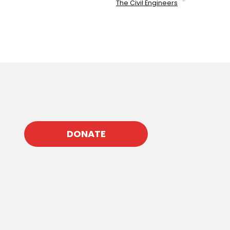
The Civil Engineers
DONATE