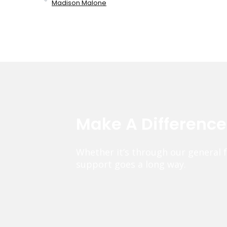
Madison Malone
Make A Differenc
Whether it’s through our general 
support goes a long way.