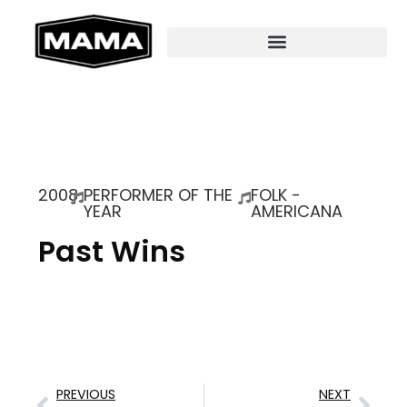
2008
PERFORMER OF THE
FOLK -
YEAR
AMERICANA
Past Wins
PREVIOUS
NEXT