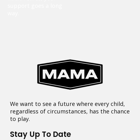
support goes a long
way.
We want to see a future where every child,
regardless of circumstances, has the chance
to play.
Stay Up To Date