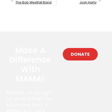
The Bob Westfall Band
Josh Harty
Make A
DONATE
Difference
With
MAMA!
Whether it’s through
our general fund, the
scholarship fund, or
MAMA Cares, your