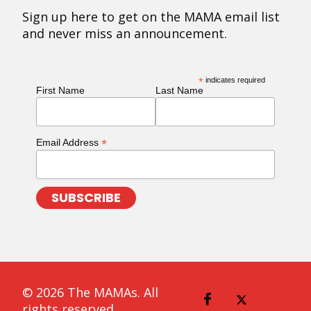
Sign up here to get on the MAMA email list
and never miss an announcement.
*
indicates required
First Name
Last Name
*
Email Address
© 2026 The MAMAs. All
rights reserved.