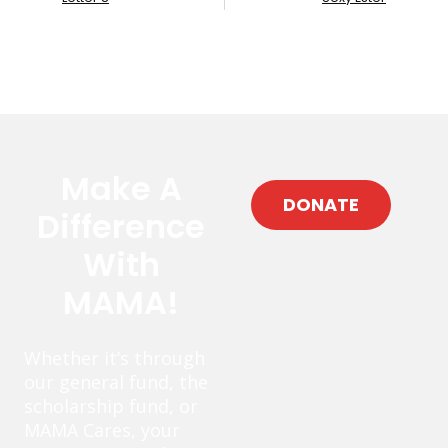
Make A
DONATE
Difference
With
MAMA!
Whether it’s through
our general fund, the
scholarship fund, or
MAMA Cares, your