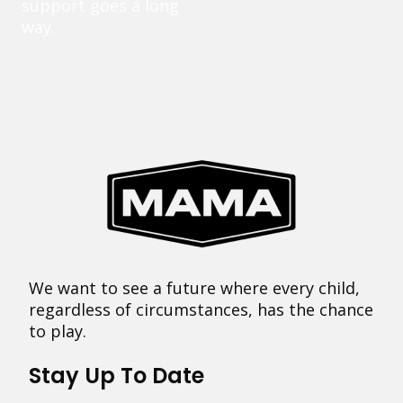
support goes a long
way.
We want to see a future where every child,
regardless of circumstances, has the chance
to play.
Stay Up To Date