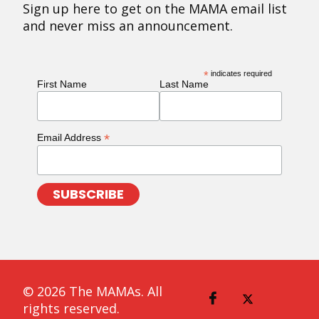
Sign up here to get on the MAMA email list
and never miss an announcement.
*
indicates required
First Name
Last Name
*
Email Address
© 2026 The MAMAs. All
rights reserved.