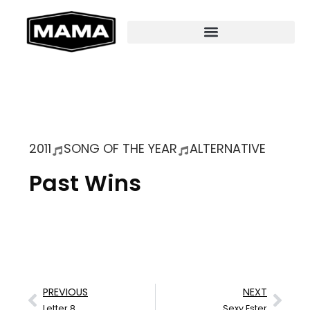
2011
SONG OF THE YEAR
ALTERNATIVE
Past Wins
PREVIOUS
NEXT
Letter 8
Sexy Ester