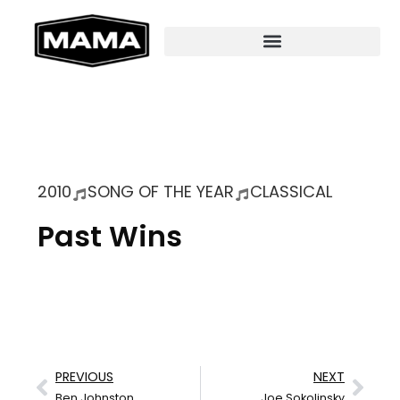
2010
SONG OF THE YEAR
CLASSICAL
Past Wins
PREVIOUS
NEXT
Ben Johnston
Joe Sokolinsky