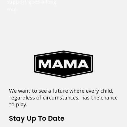
support goes a long
way.
We want to see a future where every child,
regardless of circumstances, has the chance
to play.
Stay Up To Date