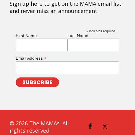
Sign up here to get on the MAMA email list
and never miss an announcement.
*
indicates required
First Name
Last Name
*
Email Address
© 2026 The MAMAs. All
rights reserved.