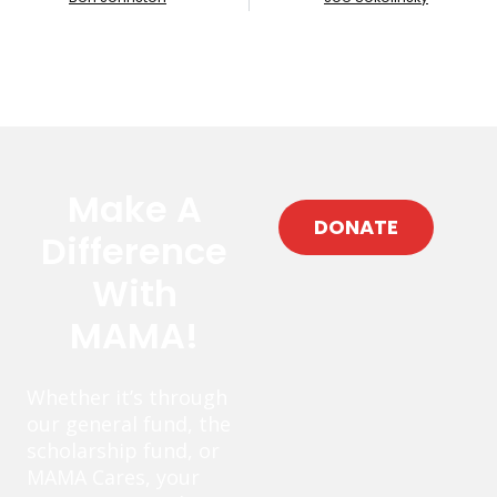
Make A
DONATE
Difference
With
MAMA!
Whether it’s through
our general fund, the
scholarship fund, or
MAMA Cares, your