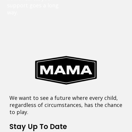
support goes a long
way.
We want to see a future where every child,
regardless of circumstances, has the chance
to play.
Stay Up To Date