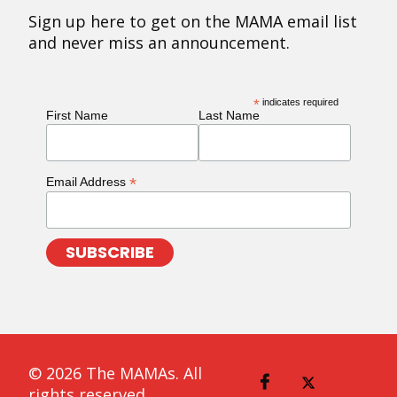
Sign up here to get on the MAMA email list
and never miss an announcement.
*
indicates required
First Name
Last Name
*
Email Address
© 2026 The MAMAs. All
rights reserved.