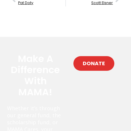
Pat Doty
Scott Elsner
Make A
DONATE
Difference
With
MAMA!
Whether it’s through
our general fund, the
scholarship fund, or
MAMA Cares, your