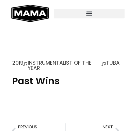
2019
INSTRUMENTALIST OF THE
TUBA
YEAR
Past Wins
PREVIOUS
NEXT