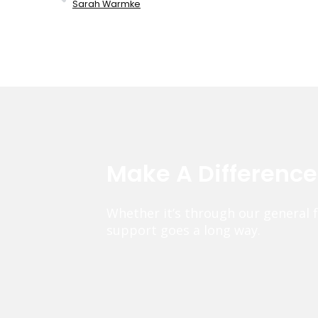
Sarah Warmke
Make A Differenc
Whether it’s through our general 
support goes a long way.