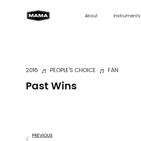
About
Instruments
2016
PEOPLE'S CHOICE
FAN
Past Wins
PREVIOUS