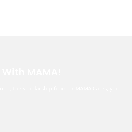
e With MAMA!
fund, the scholarship fund, or MAMA Cares, your