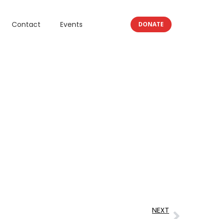
Contact
Events
DONATE
NEXT