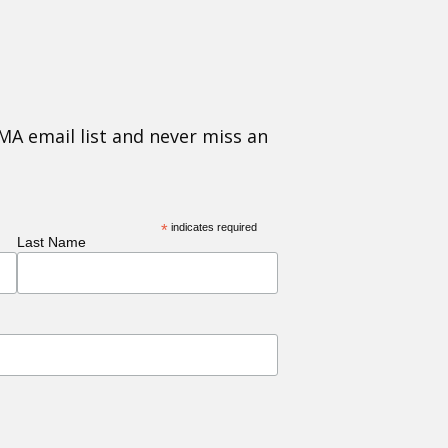
MA email list and never miss an
*
indicates required
Last Name