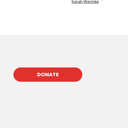
Sarah Warmke
DONATE