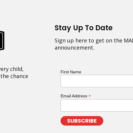
Stay Up To Date
Sign up here to get on the MA
announcement.
ery child,
First Name
 the chance
*
Email Address