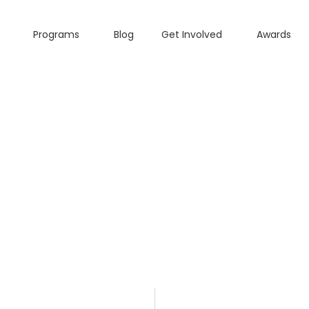
Programs
Blog
Get Involved
Awards