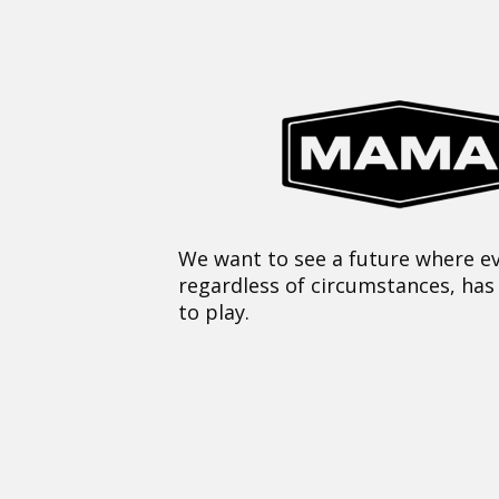
We want to see a future where ev
regardless of circumstances, has
to play.