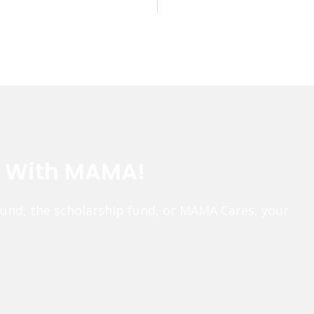
e With MAMA!
fund, the scholarship fund, or MAMA Cares, your