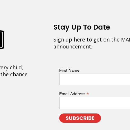
Stay Up To Date
Sign up here to get on the MA
announcement.
ery child,
First Name
 the chance
*
Email Address