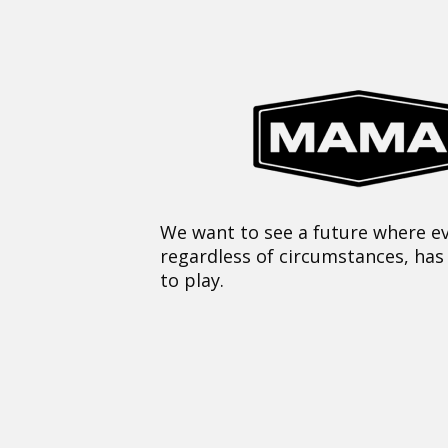
We want to see a future where ev
regardless of circumstances, has
to play.