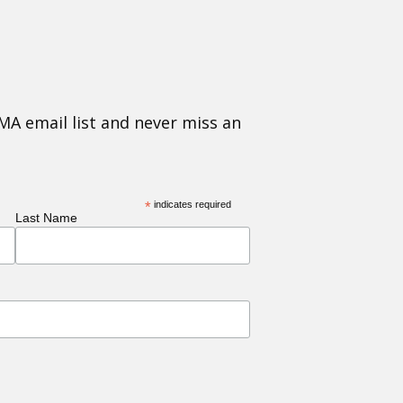
MA email list and never miss an
*
indicates required
Last Name