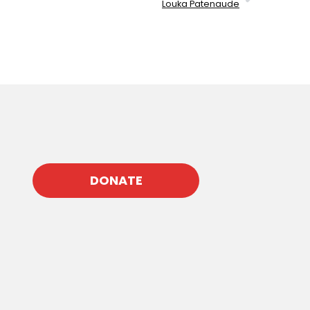
Louka Patenaude
DONATE