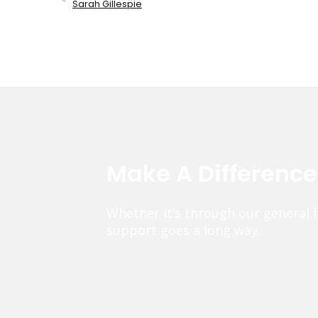
Sarah Gillespie
Make A Differenc
Whether it’s through our general 
support goes a long way.