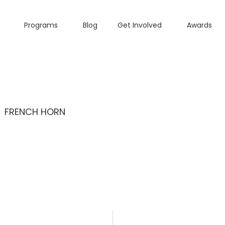
Programs
Blog
Get Involved
Awards
FRENCH HORN