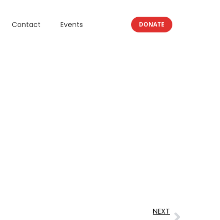
Contact
Events
DONATE
NEXT