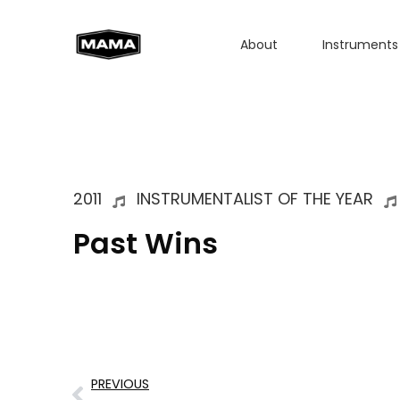
About
Instruments
2011
INSTRUMENTALIST OF THE YEAR
Past Wins
PREVIOUS