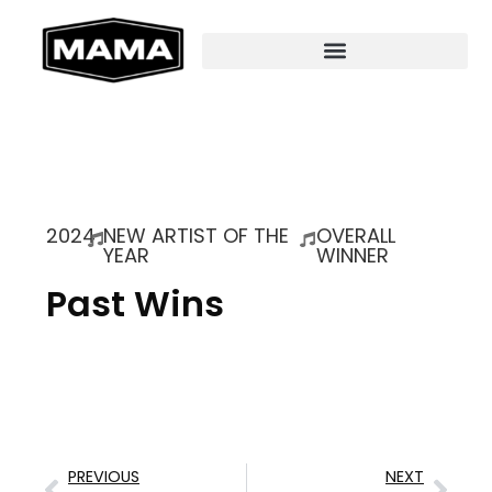
2024
NEW ARTIST OF THE
OVERALL
YEAR
WINNER
Past Wins
PREVIOUS
NEXT