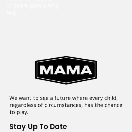
support goes a long
way.
We want to see a future where every child,
regardless of circumstances, has the chance
to play.
Stay Up To Date