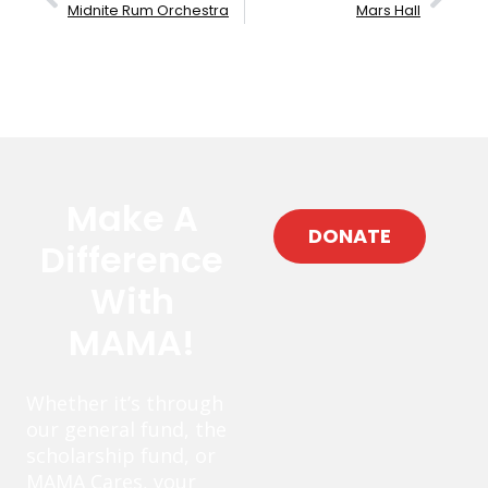
Midnite Rum Orchestra
Mars Hall
Make A
DONATE
Difference
With
MAMA!
Whether it’s through
our general fund, the
scholarship fund, or
MAMA Cares, your