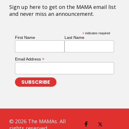
Sign up here to get on the MAMA email list
and never miss an announcement.
*
indicates required
First Name
Last Name
*
Email Address
© 2026 The MAMAs. All
rights reserved.