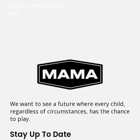
support goes a long
way.
We want to see a future where every child,
regardless of circumstances, has the chance
to play.
Stay Up To Date