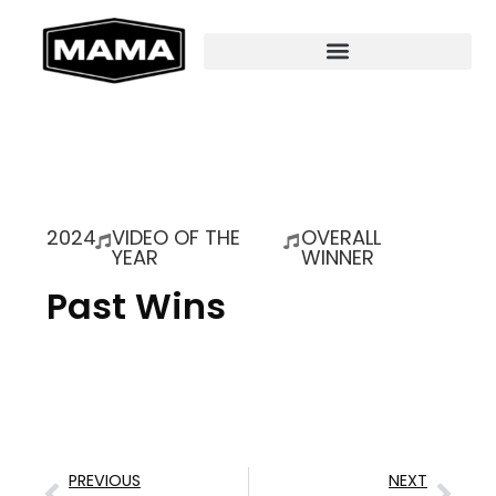
2024
VIDEO OF THE
OVERALL
YEAR
WINNER
Past Wins
PREVIOUS
NEXT