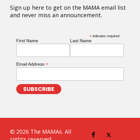
Sign up here to get on the MAMA email list
and never miss an announcement.
*
indicates required
First Name
Last Name
*
Email Address
© 2026 The MAMAs. All
rights reserved.