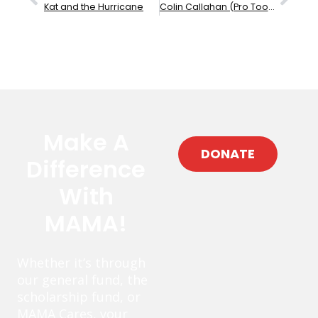
Kat and the Hurricane
Colin Callahan (Pro Tools)
Make A
DONATE
Difference
With
MAMA!
Whether it’s through
our general fund, the
scholarship fund, or
MAMA Cares, your