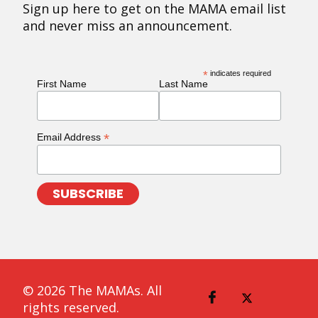
Sign up here to get on the MAMA email list
and never miss an announcement.
*
indicates required
First Name
Last Name
*
Email Address
© 2026 The MAMAs. All
rights reserved.