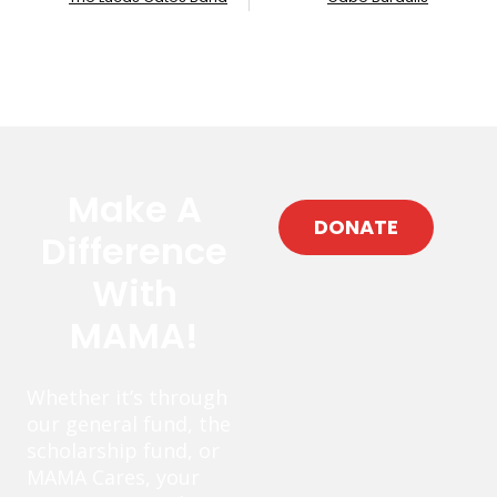
Make A
DONATE
Difference
With
MAMA!
Whether it’s through
our general fund, the
scholarship fund, or
MAMA Cares, your