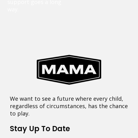
support goes a long
way.
We want to see a future where every child,
regardless of circumstances, has the chance
to play.
Stay Up To Date