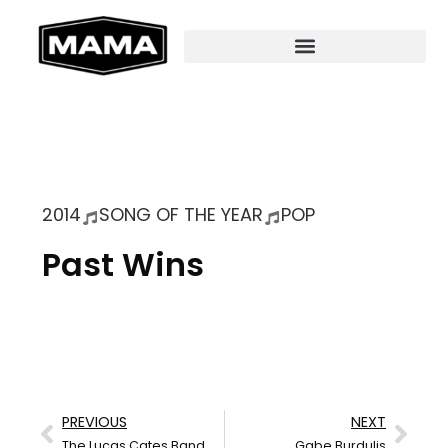
2014
SONG OF THE YEAR
POP
Past Wins
PREVIOUS
NEXT
The Lucas Cates Band
Gabe Burdulis