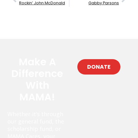
Rockin’ John McDonald
Gabby Parsons
Make A
DONATE
Difference
With
MAMA!
Whether it’s through
our general fund, the
scholarship fund, or
MAMA Cares, your