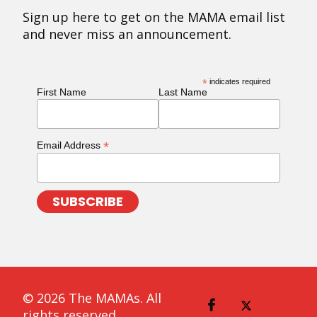
Sign up here to get on the MAMA email list
and never miss an announcement.
*
indicates required
First Name
Last Name
*
Email Address
© 2026 The MAMAs. All
rights reserved.