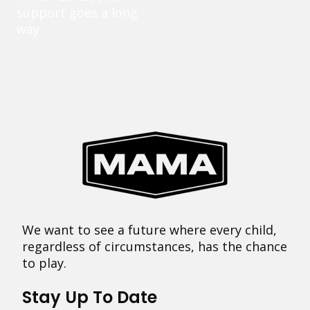
support goes a long
way.
We want to see a future where every child,
regardless of circumstances, has the chance
to play.
Stay Up To Date