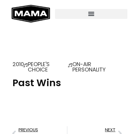
2010
PEOPLE'S
ON-AIR
CHOICE
PERSONALITY
Past Wins
PREVIOUS
NEXT