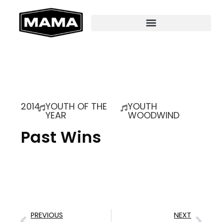
2014
YOUTH OF THE
YOUTH
YEAR
WOODWIND
Past Wins
PREVIOUS
NEXT