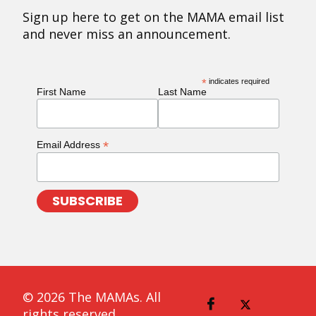
Sign up here to get on the MAMA email list
and never miss an announcement.
*
indicates required
First Name
Last Name
*
Email Address
© 2026 The MAMAs. All
rights reserved.