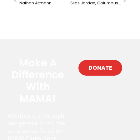
Nathan Altmann
Silas Jordan, Columbus High School
Make A
DONATE
Difference
With
MAMA!
Whether it’s through
our general fund, the
scholarship fund, or
MAMA Cares, your