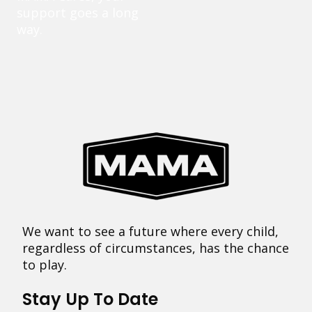
support goes a long
way.
We want to see a future where every child,
regardless of circumstances, has the chance
to play.
Stay Up To Date