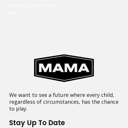
support goes a long
way.
We want to see a future where every child,
regardless of circumstances, has the chance
to play.
Stay Up To Date