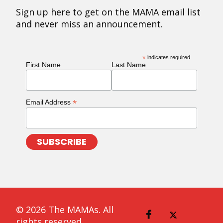
Sign up here to get on the MAMA email list
and never miss an announcement.
*
indicates required
First Name
Last Name
*
Email Address
© 2026 The MAMAs. All
rights reserved.