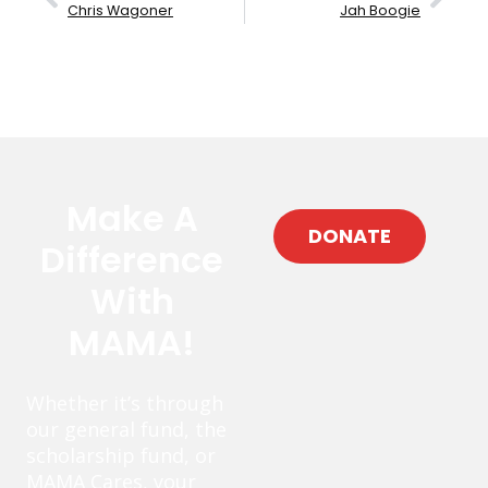
Chris Wagoner
Jah Boogie
Make A
DONATE
Difference
With
MAMA!
Whether it’s through
our general fund, the
scholarship fund, or
MAMA Cares, your