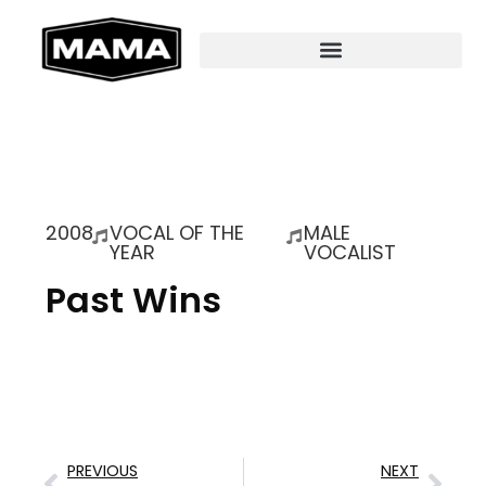
2008
VOCAL OF THE
MALE
YEAR
VOCALIST
Past Wins
PREVIOUS
NEXT