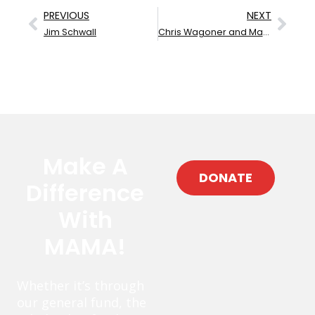
PREVIOUS
NEXT
Jim Schwall
Chris Wagoner and Mary Gaines
Make A
DONATE
Difference
With
MAMA!
Whether it’s through
our general fund, the