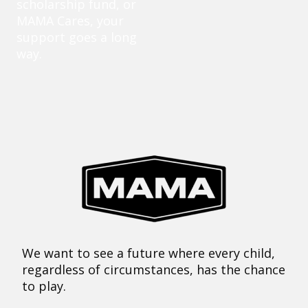
scholarship fund, or
MAMA Cares, your
support goes a long
way.
We want to see a future where every child,
regardless of circumstances, has the chance
to play.