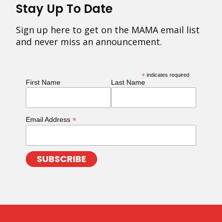
Stay Up To Date
Sign up here to get on the MAMA email list
and never miss an announcement.
*
indicates required
First Name
Last Name
*
Email Address