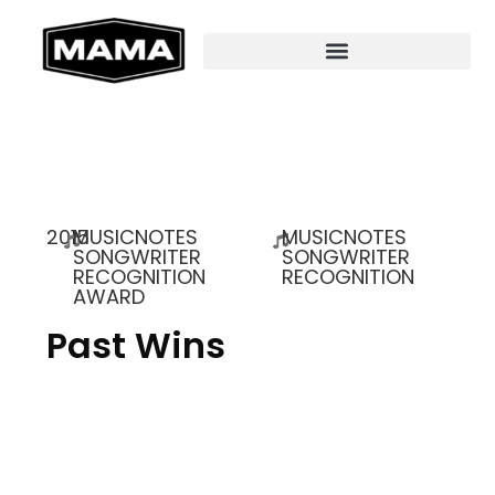
2015
MUSICNOTES
MUSICNOTES
SONGWRITER
SONGWRITER
RECOGNITION
RECOGNITION
AWARD
Past Wins