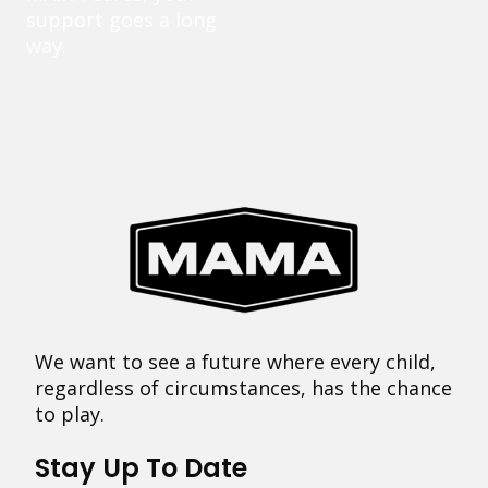
support goes a long
way.
We want to see a future where every child,
regardless of circumstances, has the chance
to play.
Stay Up To Date