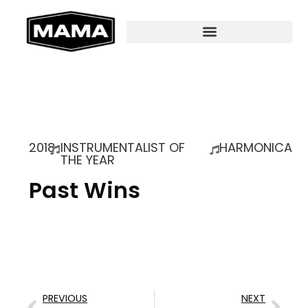
2018
INSTRUMENTALIST OF
HARMONICA
THE YEAR
Past Wins
PREVIOUS
NEXT