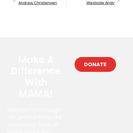
Andrew Christensen
Westside Andy
Make A
DONATE
Difference
With
MAMA!
Whether it’s through
our general fund, the
scholarship fund, or
MAMA Cares, your