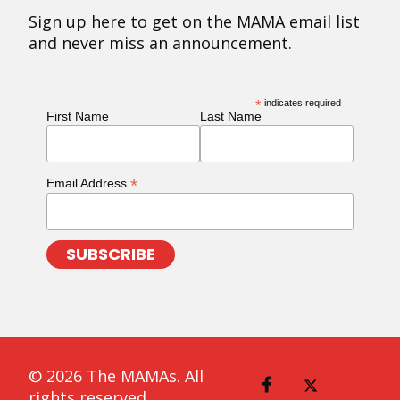
Sign up here to get on the MAMA email list
and never miss an announcement.
*
indicates required
First Name
Last Name
*
Email Address
© 2026 The MAMAs. All
rights reserved.