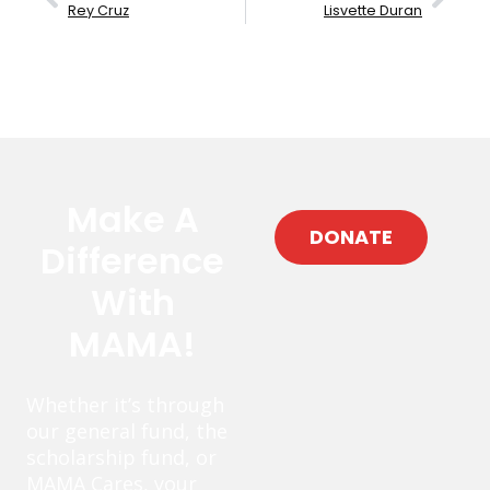
Rey Cruz
Lisvette Duran
Make A
DONATE
Difference
With
MAMA!
Whether it’s through
our general fund, the
scholarship fund, or
MAMA Cares, your