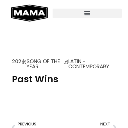
2024
SONG OF THE
LATIN -
YEAR
CONTEMPORARY
Past Wins
PREVIOUS
NEXT