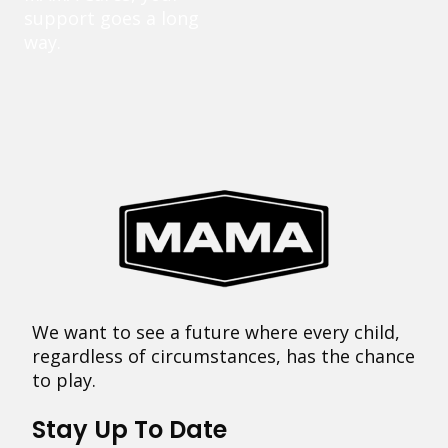
support goes a long
way.
We want to see a future where every child,
regardless of circumstances, has the chance
to play.
Stay Up To Date