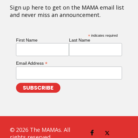
Sign up here to get on the MAMA email list
and never miss an announcement.
*
indicates required
First Name
Last Name
*
Email Address
© 2026 The MAMAs. All
rights reserved.