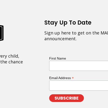
Stay Up To Date
Sign up here to get on the MA
announcement.
ery child,
First Name
 the chance
*
Email Address