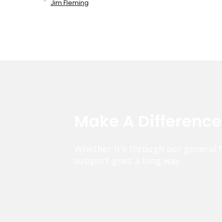
Jim Fleming
Make A Differenc
Whether it’s through our general 
support goes a long way.