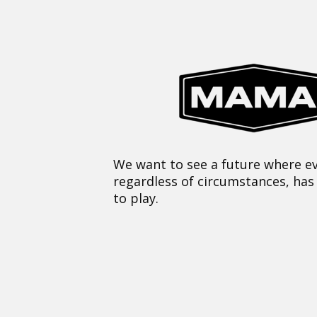
We want to see a future where ev
regardless of circumstances, has
to play.