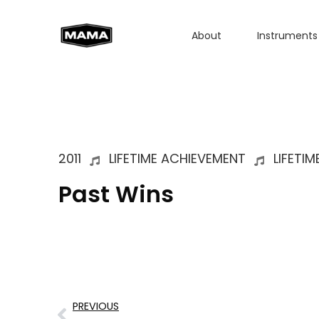
About
Instruments
2011
LIFETIME ACHIEVEMENT
LIFETI
Past Wins
PREVIOUS