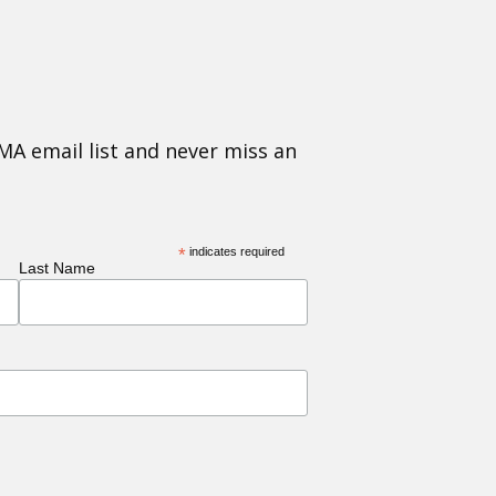
MA email list and never miss an
*
indicates required
Last Name