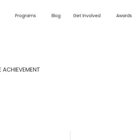
Programs
Blog
Get Involved
Awards
ME ACHIEVEMENT