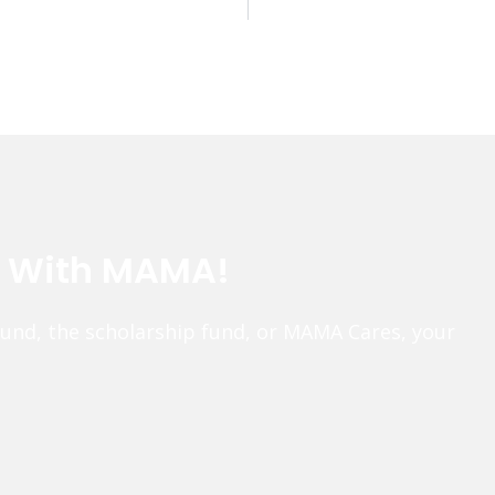
e With MAMA!
fund, the scholarship fund, or MAMA Cares, your