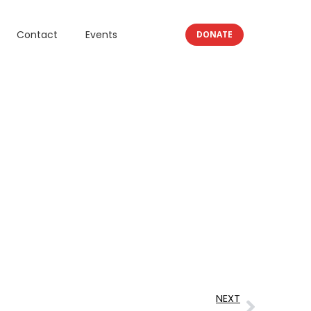
Contact
Events
DONATE
NEXT