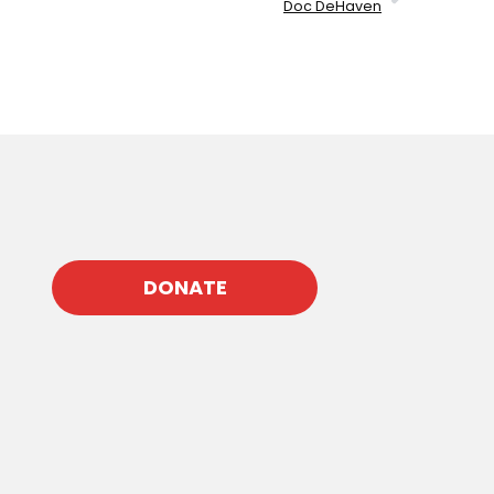
Doc DeHaven
DONATE