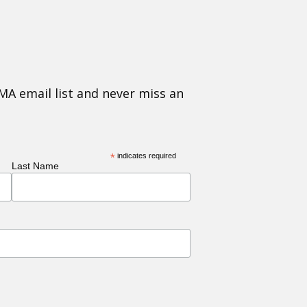
MA email list and never miss an
*
indicates required
Last Name