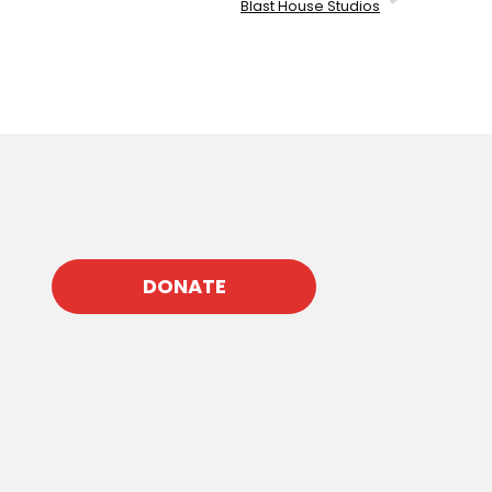
Blast House Studios
DONATE