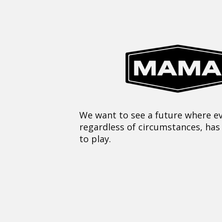
We want to see a future where ev
regardless of circumstances, has
to play.