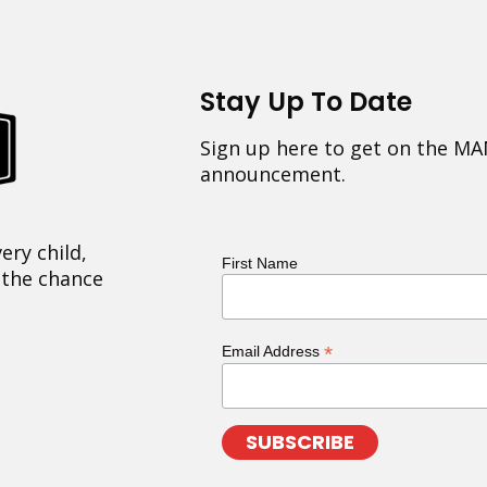
Stay Up To Date
Sign up here to get on the MA
announcement.
ery child,
First Name
 the chance
*
Email Address