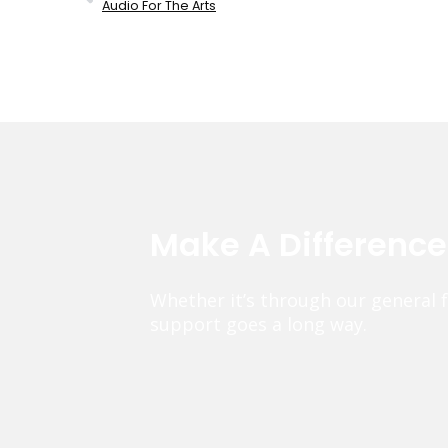
Audio For The Arts
Make A Differenc
Whether it’s through our general 
support goes a long way.