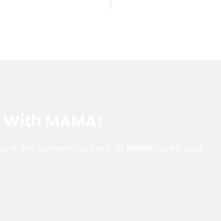
e With MAMA!
fund, the scholarship fund, or MAMA Cares, your