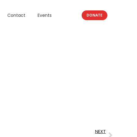
Contact
Events
DONATE
NEXT