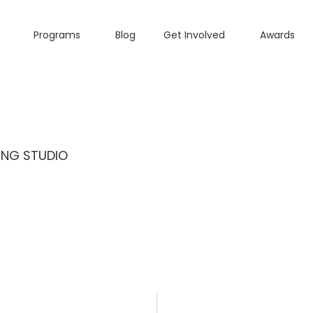
Programs
Blog
Get Involved
Awards
ING STUDIO