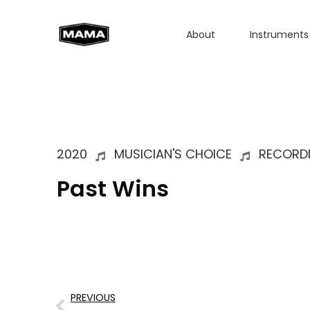
About
Instruments
2020
MUSICIAN'S CHOICE
RECORD
Past Wins
PREVIOUS