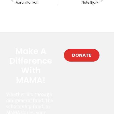
Aaron Konkol
Nate Bjork
Make A
DONATE
Difference
With
MAMA!
Whether it’s through
our general fund, the
scholarship fund, or
MAMA Cares, your