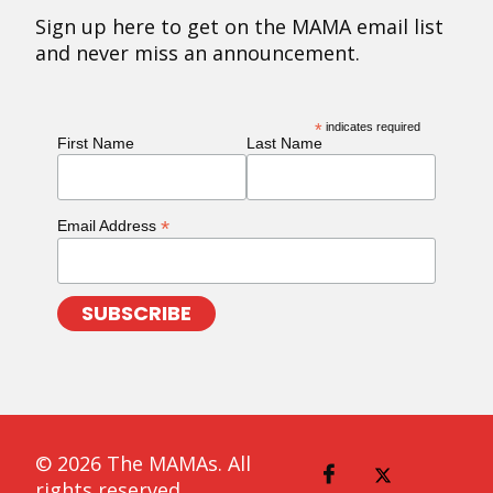
Sign up here to get on the MAMA email list
and never miss an announcement.
*
indicates required
First Name
Last Name
*
Email Address
© 2026 The MAMAs. All
rights reserved.