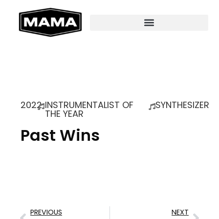
2022
INSTRUMENTALIST OF
SYNTHESIZER
THE YEAR
Past Wins
PREVIOUS
NEXT