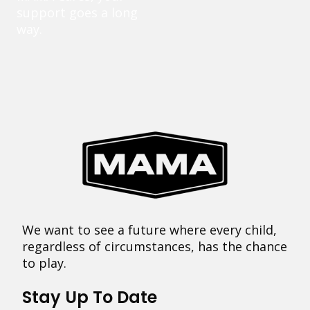
support goes a long
way.
We want to see a future where every child,
regardless of circumstances, has the chance
to play.
Stay Up To Date