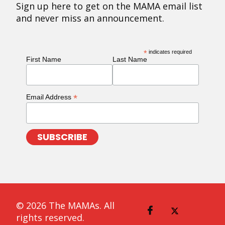
Sign up here to get on the MAMA email list
and never miss an announcement.
*
indicates required
First Name
Last Name
*
Email Address
© 2026 The MAMAs. All
rights reserved.