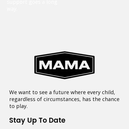
support goes a long
way.
We want to see a future where every child,
regardless of circumstances, has the chance
to play.
Stay Up To Date