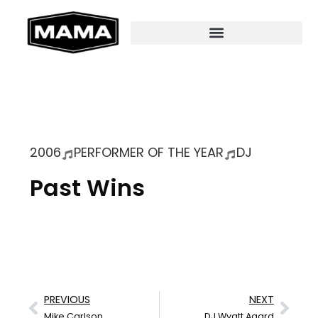
2006
PERFORMER OF THE YEAR
DJ
Past Wins
PREVIOUS
NEXT
Mike Carlson
DJ Wyatt Agard