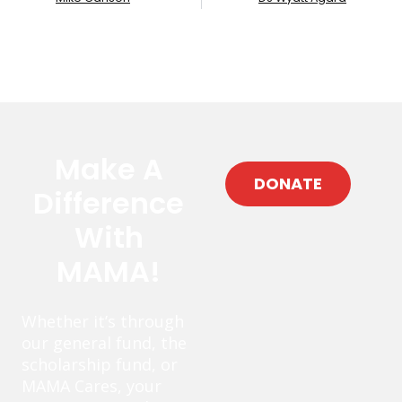
Make A
DONATE
Difference
With
MAMA!
Whether it’s through
our general fund, the
scholarship fund, or
MAMA Cares, your