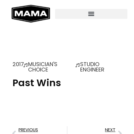
2017
MUSICIAN'S
STUDIO
CHOICE
ENGINEER
Past Wins
PREVIOUS
NEXT