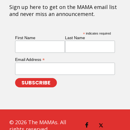
Sign up here to get on the MAMA email list
and never miss an announcement.
*
indicates required
First Name
Last Name
*
Email Address
© 2026 The MAMAs. All
rights reserved.