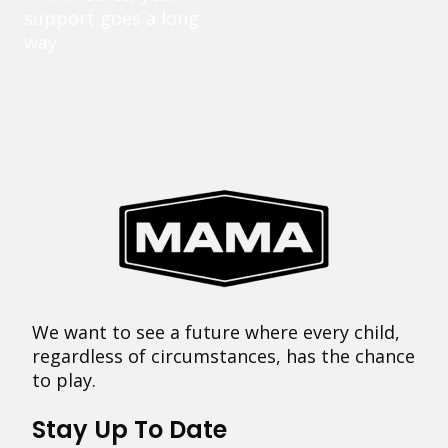
support goes a long
way.
We want to see a future where every child,
regardless of circumstances, has the chance
to play.
Stay Up To Date