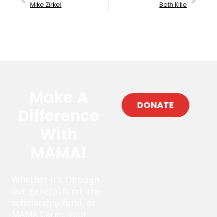
Mike Zirkel
Beth Kille
Make A
DONATE
Difference
With
MAMA!
Whether it’s through
our general fund, the
scholarship fund, or
MAMA Cares, your