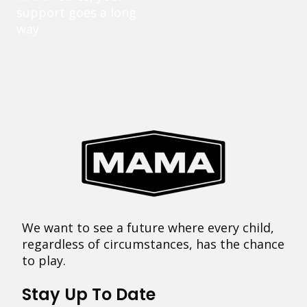
support goes a long
way.
We want to see a future where every child,
regardless of circumstances, has the chance
to play.
Stay Up To Date