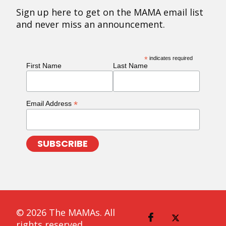
Sign up here to get on the MAMA email list
and never miss an announcement.
*
indicates required
First Name
Last Name
*
Email Address
© 2026 The MAMAs. All
rights reserved.