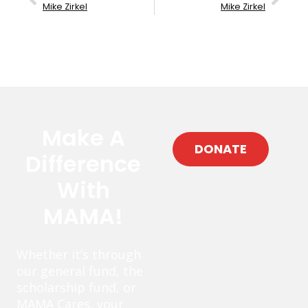
Mike Zirkel
Mike Zirkel
Make A
DONATE
Difference
With
MAMA!
Whether it’s through
our general fund, the
scholarship fund, or
MAMA Cares, your