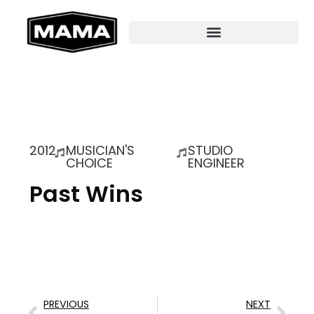
2012
MUSICIAN'S
STUDIO
CHOICE
ENGINEER
Past Wins
PREVIOUS
NEXT