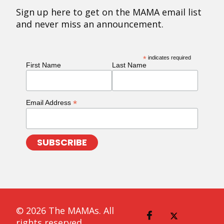
Sign up here to get on the MAMA email list
and never miss an announcement.
*
indicates required
First Name
Last Name
*
Email Address
© 2026 The MAMAs. All
rights reserved.