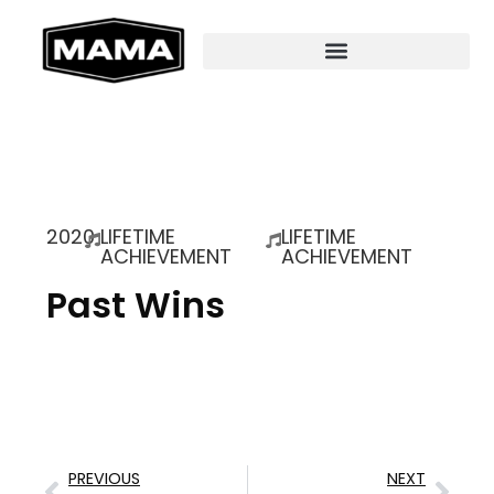
2020
LIFETIME
LIFETIME
ACHIEVEMENT
ACHIEVEMENT
Past Wins
PREVIOUS
NEXT