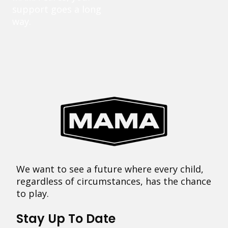
support goes a long
way.
We want to see a future where every child,
regardless of circumstances, has the chance
to play.
Stay Up To Date