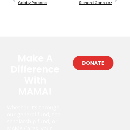
Gabby Parsons
Richard Gonzalez
Make A
DONATE
Difference
With
MAMA!
Whether it’s through
our general fund, the
scholarship fund, or
MAMA Cares, your