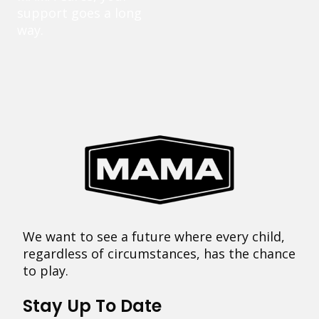
support goes a long
way.
We want to see a future where every child,
regardless of circumstances, has the chance
to play.
Stay Up To Date