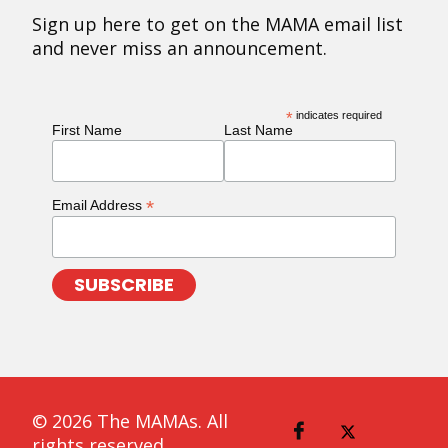
Sign up here to get on the MAMA email list
and never miss an announcement.
*
indicates required
First Name
Last Name
*
Email Address
© 2026 The MAMAs. All
rights reserved.