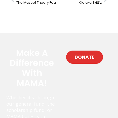
The Mascot Theory Featuring Rob Dz
Kilo aka SkitL’z
Make A
DONATE
Difference
With
MAMA!
Whether it’s through
our general fund, the
scholarship fund, or
MAMA Cares, your