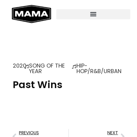
2020
SONG OF THE
HIP-
YEAR
HOP/R&B/URBAN
Past Wins
PREVIOUS
NEXT