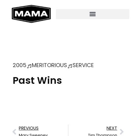
2005
MERITORIOUS
SERVICE
Past Wins
PREVIOUS
NEXT
Mary Sweeney
Tim Thompson