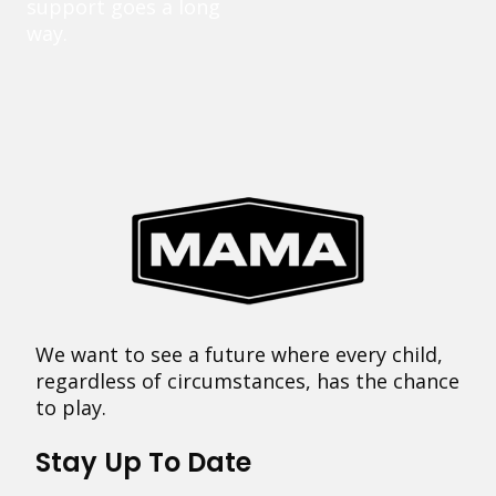
support goes a long
way.
We want to see a future where every child,
regardless of circumstances, has the chance
to play.
Stay Up To Date