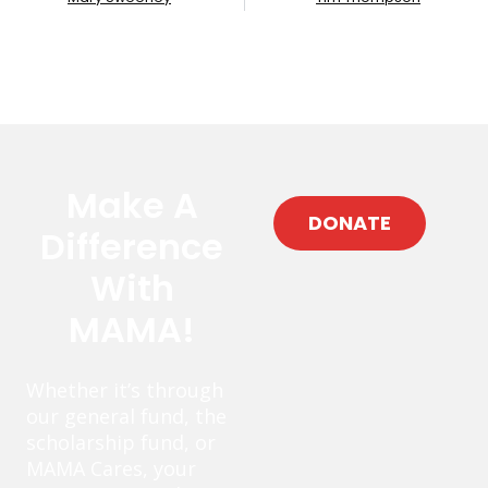
Make A
DONATE
Difference
With
MAMA!
Whether it’s through
our general fund, the
scholarship fund, or
MAMA Cares, your