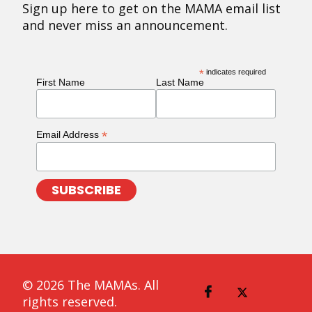
Sign up here to get on the MAMA email list
and never miss an announcement.
*
indicates required
First Name
Last Name
*
Email Address
© 2026 The MAMAs. All
rights reserved.