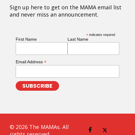
Sign up here to get on the MAMA email list
and never miss an announcement.
*
indicates required
First Name
Last Name
*
Email Address
© 2026 The MAMAs. All
rights reserved.