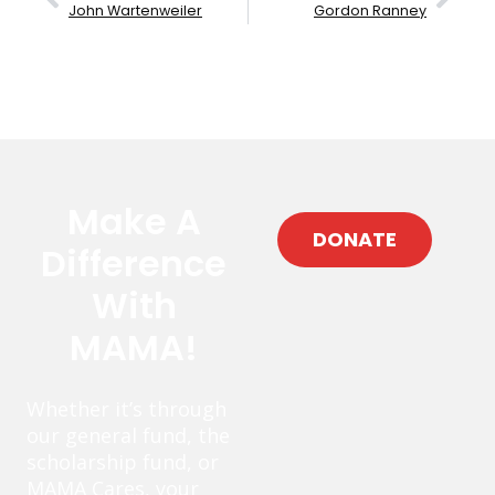
John Wartenweiler
Gordon Ranney
Make A
DONATE
Difference
With
MAMA!
Whether it’s through
our general fund, the
scholarship fund, or
MAMA Cares, your