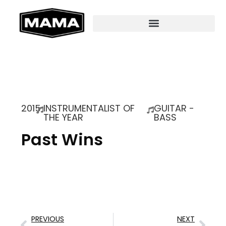
2015
INSTRUMENTALIST OF
GUITAR -
THE YEAR
BASS
Past Wins
PREVIOUS
NEXT