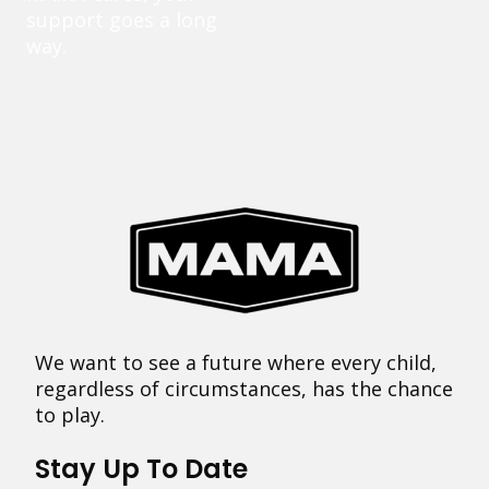
support goes a long
way.
We want to see a future where every child,
regardless of circumstances, has the chance
to play.
Stay Up To Date