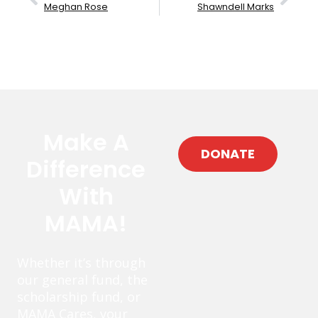
Meghan Rose
Shawndell Marks
Make A
DONATE
Difference
With
MAMA!
Whether it’s through
our general fund, the
scholarship fund, or
MAMA Cares, your