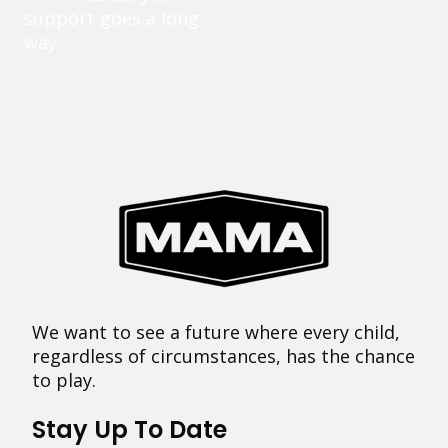
support goes a long
way.
We want to see a future where every child,
regardless of circumstances, has the chance
to play.
Stay Up To Date