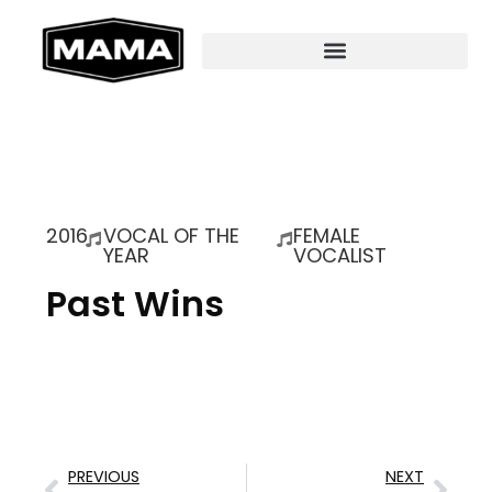
2016
VOCAL OF THE
FEMALE
YEAR
VOCALIST
Past Wins
PREVIOUS
NEXT