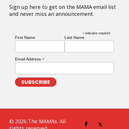
Sign up here to get on the MAMA email list
and never miss an announcement.
*
indicates required
First Name
Last Name
*
Email Address
© 2026 The MAMAs. All
rights reserved.